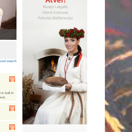
Lobuokī piertnīki dzeivoj Latgolā
•
ced search
s built in
axis.