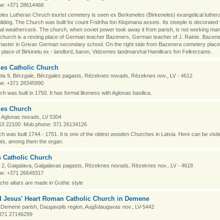
e: +371 28614468
eles Lutheran Chruch tourist cemetery is seen ex Berkeneles (Birkeneles) evangelical luthe
ilding. The Church was built for count Fridriha fon Klopmana assets. Its steeple is decorated 
l weathercock. The church, when soviet power took away it from parish, is not working ma
church is a resting place of German teacher Bazeners, German teacher of J. Rainis. Bazen
aster in Grivas German secondary school. On the right side from Bazenera cemetery place
place of Birkinelu ex - landlord, baron, Vidzemes landmarshal Hamilkars fon Felkerzams.
les Catholic Church
ela 9, Bērzgale, Bērzgales pagasts, Rēzeknes novads, Rēzeknes nov., LV - 4612
e: +371 28345990
h was built in 1750. It has formal likeness with Aglonas basilica.
les Church
, Aglonas novads, LV 5304
53 22100. Mob.phone: 371 26134126
h was built 1744.- 1751. It is one of the oldest wooden Churches in Latvia. Here can be visit
s, among them the organ.
s Catholic Church
a 2, Gaigalava, Gaigalavas pagasts, Rēzeknes novads, Rēzeknes nov., LV - 4618
e: +371 26649317
hs altars are made in Gothic style
d Jesus' Heart Roman Catholic Church in Demene
Demene parish, Daugavpils region, Augšdaugavas nov., LV-5442
371 27146299