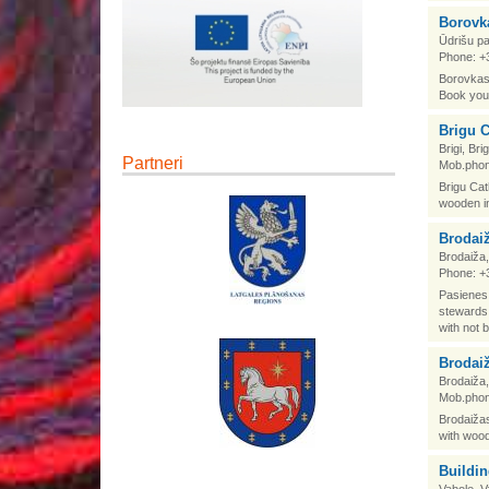
Borovk
Ūdrišu pa
Phone: +
Borovkas 
Book your
Brigu C
Brigi, Br
Partneri
Mob.phon
Brigu Cat
wooden in
Brodai
Brodaiža,
Phone: +
Pasienes 
stewards 
with not b
Brodai
Brodaiža,
Mob.phon
Brodaižas
with wood
Buildin