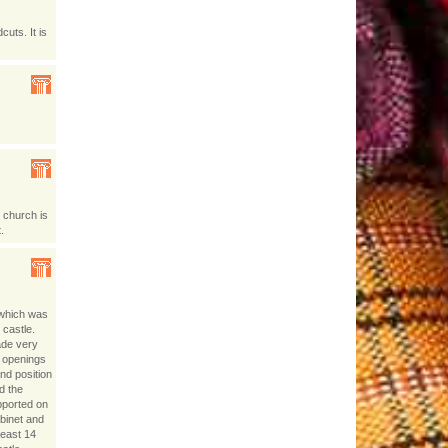
uts. It is
 church is
.
 which was
 castle.
ade very
w openings
nd position
d the
pported on
abinet and
least 14