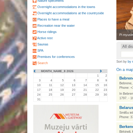
Nature specimens
Overnight accommodations in the towns
Overnight accommodations at the countryside
Places to have a meal
Recreation near the water
Horse ridings
•
Pi myusim
Active rest
Saunas
SPA
Premises for conferences
Sort by
by 
Search
On a ma
MONTH_NAME_8 2026
1
2
Bebrene
3
4
5
6
7
8
9
Bebrene,
10
11
12
13
14
15
16
Phone: +
17
18
19
20
21
22
23
In Bebren
24
25
26
27
28
29
30
1797. - 1
31
Belarus
Smilšu ie
Phone: 3
Berkene
Birkineli