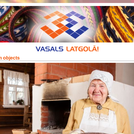
m objects