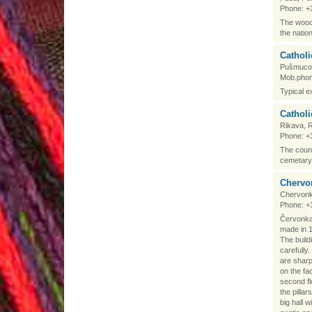
Phone: +
The woode
the natio
Cathol
Pušmucov
Mob.phon
Typical e
Catholi
Rikava, 
Phone: +
The count
cemetary 
Chervon
Chervonk
Phone: +
Červonkas
made in 19
The build
carefully
are sharp
on the fa
second f
the pilla
big hall 