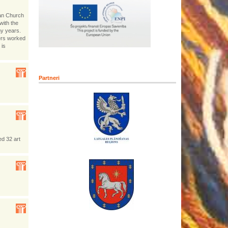
ran Church
with the
ny years.
ers worked
 is
Partneri
ed 32 art