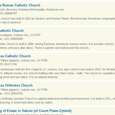
a Roman Catholic Church
rish, Borovka, Krāslava Municipality, Krāslavas nov.
371 28856787
church was built in 1811 by Vaclovs and Kasimir Plateri. Borovka was Kraslavas congregati
 visit in advince!
atholic Church
igu pagasts, Ludzas nov., LV 5707
e: +371 29593089
holic Church is built in 1880. during Pasienes dominican mission works. It is wooden church,
terior, precious altar piece. There is garden and wall around the church.
žas Catholic Church
 Pildas pagasts, Ludzas nov., LV 5708
371 26171746
dominicans built the first chapel in 17. century. Our days church was built in 1813. for Broda
K. Kilborta money. It is church building with very thick stone - walls. The church is copulative
ig turret and two altars. It is at national defense.
žas Orthodox Church
 Pildas pagasts, Ludzas nov., LV 5708
e: +371 25916791
 Orthodox wooden Church is national defensed architectural monument. It is built in 1751., 
carving, is loved and taken care by nation.
g of Estate in Vabole (of Count Plater-Zyberk)