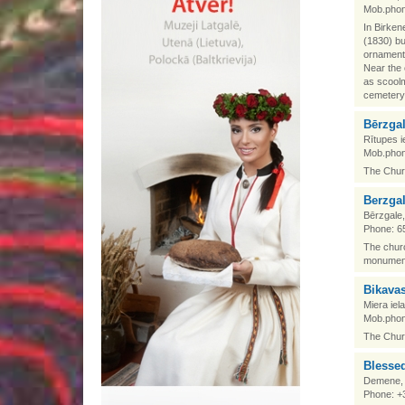
Mob.phon
In Birken
(1830) bu
ornamenta
Near the 
as scoolm
cemetery 
Bērzga
Rītupes i
Mob.phon
The Churc
Berzga
Bērzgale
Phone: 6
The churc
monument
Bikava
Miera iel
Mob.phon
The Churc
Blesse
Demene, 
Phone: +