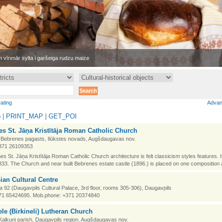
 vīnmār sylta i garšeiga rudzu maize
rating
Advan
p
|
PRINT_MAP
|
GET_POI
s St. Jāņa Kristītāja Roman Catholic Church
 Bebrenes pagasts, Ilūkstes novads, Augšdaugavas nov.
371 26109353
es St. Jāņa Kristītāja Roman Catholic Church architecture is felt classicism styles features. It i
833. The Church and near built Bebrenes estate castle (1896.) is placed on one composition 
ian Cultural Centre
la 92 (Daugavpils Cultural Palace, 3rd floor, rooms 305-306), Daugavpils
71 65424695. Mob.phone: +371 20374840
le (Birkineli) Lutheran Church
, Kalkuni parish, Daugavpils region, Augšdaugavas nov.