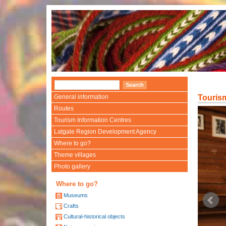
General information
Touris
Routes
Tourism Information Centres
Latgale Region Development Agency
Where to go?
Theme villages
Photo gallery
Where to go?
Museums
Crafts
Cultural-historical objects