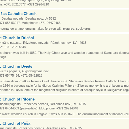
abole parish, Daugavpils region, Augšdaugavas nov.
e: +371 28213377, +371 29964210
žas Catholic Church
i, Dagdas novads, Dagdas nov., LV 5692
371 656 53247. Mob.phone: +371 26472466
importance art monuments: altar, feretron with pictures, sculptures
c Church in Dricāni
 Dricānu pagasts, Rēzeknes novads, Rēzeknes nov., LV - 4615
e: +371 29214848
church was built in 1859. The Holy Ghost altar and wooden statuettes of Saints are decora
ings.
c Church in Dviete
Dvietes pagasts, Augšdaugavas nov.
371 65475434, +371 65422818
v. Staņislava Kostkas Romas katoļu baznīca (St. Stanislavs Kostka Roman Catholic Church 
 in 1864 in baroque style for landlords Kazimirs Plāters - Zībergs money. It is architectural m
ortance in Latvia, one of the magnificent religious interiors of baroque style in Daugavpils regi
c Church of Pilcene
Dricānu pagasts, Rēzeknes novads, Rēzeknes nov., LV - 4615
371 64644069 (pašvaldība). Mob.phone: +371 29214848
he oldest wooden church in Latgale. It was built in 1670. The cultural monument of national val
c Church of Puša
šas pagasts, Rēzeknes novads, Rēzeknes nov., LV - 4635