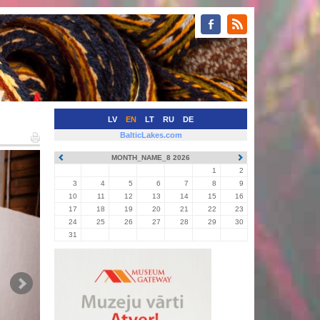
LV
EN
LT
RU
DE
BalticLakes.com
MONTH_NAME_8 2026
1
2
3
4
5
6
7
8
9
10
11
12
13
14
15
16
17
18
19
20
21
22
23
24
25
26
27
28
29
30
31