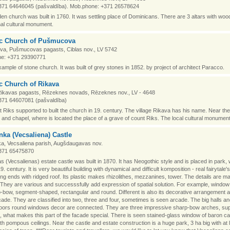
371 64646045 (pašvaldība). Mob.phone: +371 26578624
n church was built in 1760. It was settling place of Dominicans. There are 3 altars with woodc
nal cultural monument.
ic Church of Pušmucova
a, Pušmucovas pagasts, Ciblas nov., LV 5742
e: +371 29390771
xample of stone church. It was built of grey stones in 1852. by project of architect Paracco.
c Church of Rikava
Rikavas pagasts, Rēzeknes novads, Rēzeknes nov., LV - 4648
371 64607081 (pašvaldība)
 Riks supported to built the church in 19. century. The village Rikava has his name. Near the
and chapel, where is located the place of a grave of count Riks. The local cultural monument
ka (Vecsaliena) Castle
a, Vecsaliena parish, Augšdaugavas nov.
371 65475870
 (Vecsalienas) estate castle was built in 1870. It has Neogothic style and is placed in park,
. century. It is very beautiful building with dynamical and difficult komposition - real fairytale's
ing ends with ridged roof. Its plastic makes rhizolithes, mezzanines, tower. The details are m
. They are various and successsfully add expression of spatial solution. For example, windo
-bow, segment-shaped, rectangular and round. Different is also its decorative arrangement a
cade. They are classified into two, three and four, sometimes is seen arcade. The big halls an
loors round windows decor are connected. They are three impressive sharp-bow arches, su
rs, what makes this part of the facade special. There is seen stained-glass window of baron c
with pompous ceilings. Near the castle and estate construction is a huge park, 3 ha big with at 