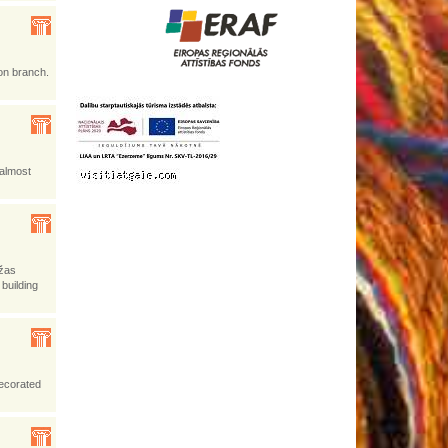
on branch.
 almost
ižas
 building
decorated