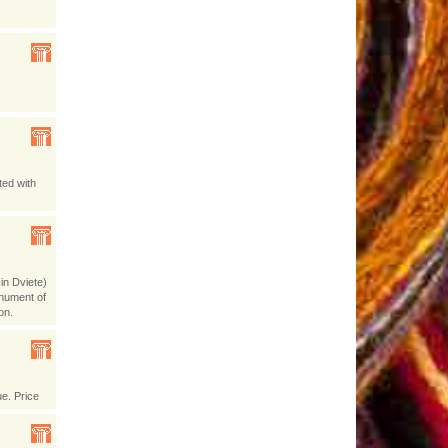
ted with
in Dviete)
onument of
on.
ue. Price