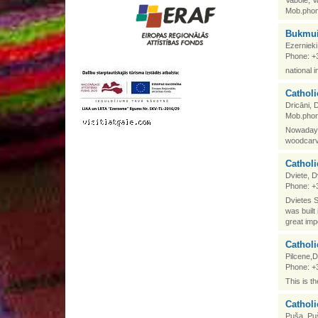
Vabole, V
Mob.phon
Bukmui
Ezerniek
Phone: +
national 
Catholi
Dricāni,
Mob.phon
Nowadays 
woodcarv
Catholi
Dviete, 
Phone: +
Dvietes S
was built
great imp
Catholi
Pilcene,
Phone: +
This is t
Catholi
Puša, Pu