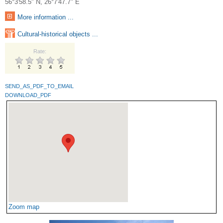
56°3'58.5" N, 26°7'47.7" E
More information ...
Cultural-historical objects ...
Rate:
SEND_AS_PDF_TO_EMAIL
DOWNLOAD_PDF
Zoom map