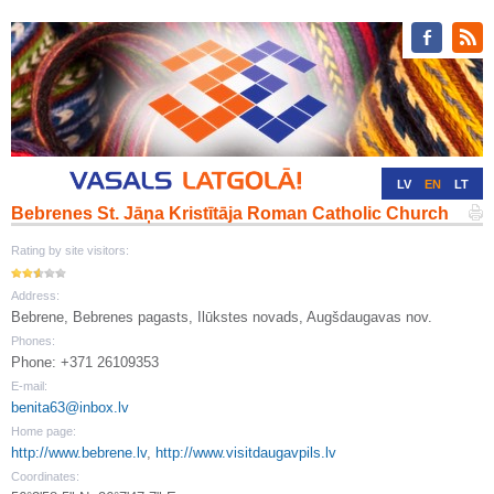
LV
EN
LT
Bebrenes St. Jāņa Kristītāja Roman Catholic Church
RU
DE
Rating by site visitors:
Address:
Bebrene, Bebrenes pagasts, Ilūkstes novads, Augšdaugavas nov.
Phones:
Phone: +371 26109353
E-mail:
benita63@inbox.lv
Home page:
http://www.bebrene.lv
,
http://www.visitdaugavpils.lv
Coordinates: