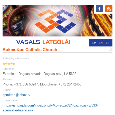
LV
EN
LT
Bukmuižas Catholic Church
RU
DE
Rating by site visitors:
Address:
Ezernieki, Dagdas novads, Dagdas nov., LV 5692
Phones:
Phone: +371 656 53247. Mob.phone: +371 26472466
E-mail:
spruktsa@inbox.lv
Home page:
http://visitdagda.com/index.php/lv/ko-redzet/24-baznicas-lv/333-
ezernieku-baznica-lv