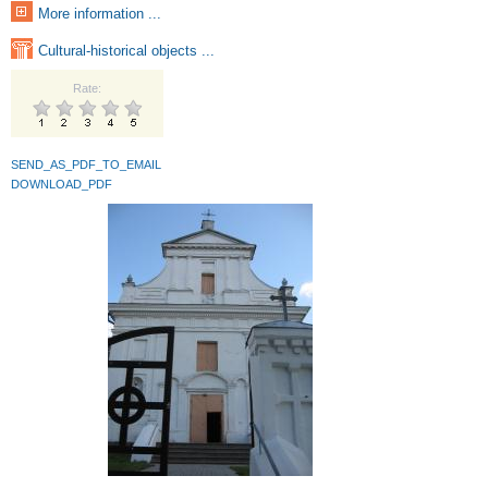
More information ...
Cultural-historical objects ...
Rate:
SEND_AS_PDF_TO_EMAIL
DOWNLOAD_PDF