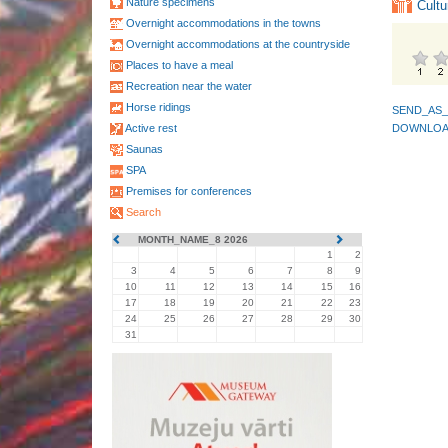
Nature specimens
Cultu
Overnight accommodations in the towns
Overnight accommodations at the countryside
Places to have a meal
Recreation near the water
Horse ridings
SEND_AS_
Active rest
DOWNLOA
Saunas
SPA
Premises for conferences
Search
MONTH_NAME_8 2026
1
2
3
4
5
6
7
8
9
10
11
12
13
14
15
16
17
18
19
20
21
22
23
24
25
26
27
28
29
30
31