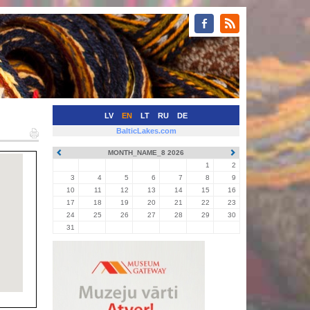
LV
EN
LT
RU
DE
BalticLakes.com
MONTH_NAME_8 2026
1
2
3
4
5
6
7
8
9
10
11
12
13
14
15
16
17
18
19
20
21
22
23
24
25
26
27
28
29
30
31