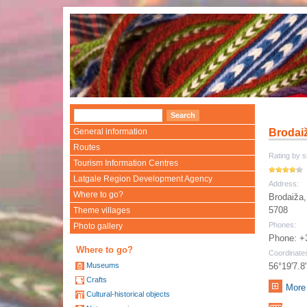
General information
Brodai
Routes
Rating by si
Tourism Information Centres
Latgale Region Development Agency
Address:
Where to go?
Brodaiža,
5708
Theme villages
Phones:
Photo gallery
Phone: +
Where to go?
Coordinate
Museums
56°19'7.8
Crafts
More 
Cultural-historical objects