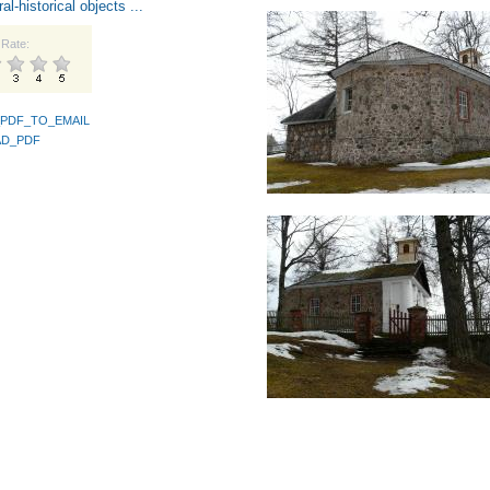
ral-historical objects ...
Rate:
PDF_TO_EMAIL
D_PDF