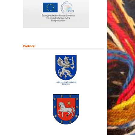
Partneri