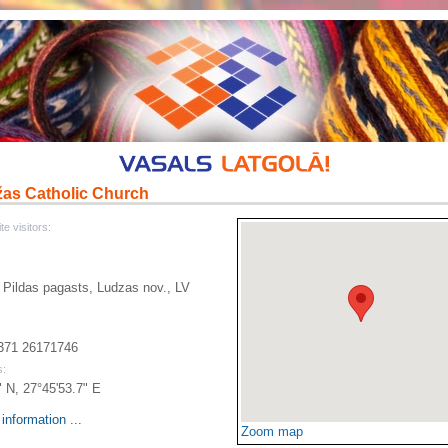
žas Catholic Church
te visitors:
 Pildas pagasts, Ludzas nov., LV
371 26171746
s:
" N, 27°45'53.7" E
information ...
Zoom map