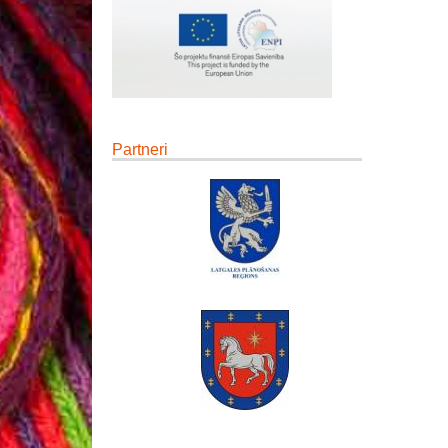
Partneri