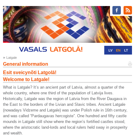
LV
EN
LT
»
Latgale
RU
DE
General information
Esit sveicynõti Latgolā!
Welcome to Latgale!
What is Latgale? It’s an ancient part of Latvia, almost a quarter of the
whole country, where one third of the population of Latvija lives.
Historically, Latgale was the region of Latvia from the River Daugava in
the East to the borders of the Livian and Slavic tribes. Ancient Latgale
(nowadays Vidzeme and Latgale) was under Polish rule in 16th century,
and was called “Pardaugavas hercogiste”. One hundred and fifty castle
mounds in Latgale still show where the region’s fortified castles stood,
where the aristocratic land-lords and local rulers held sway in prosperity
and wealth.