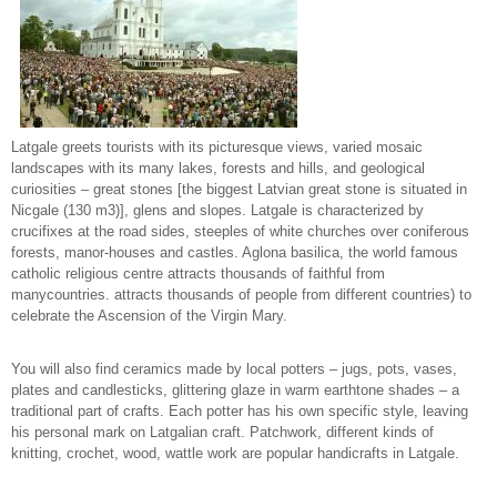
Latgale greets tourists with its picturesque views, varied mosaic
landscapes with its many lakes, forests and hills, and geological
curiosities – great stones [the biggest Latvian great stone is situated in
Nicgale (130 m3)], glens and slopes. Latgale is characterized by
crucifixes at the road sides, steeples of white churches over coniferous
forests, manor-houses and castles. Aglona basilica, the world famous
catholic religious centre attracts thousands of faithful from
manycountries. attracts thousands of people from different countries) to
celebrate the Ascension of the Virgin Mary.
You will also find ceramics made by local potters – jugs, pots, vases,
plates and candlesticks, glittering glaze in warm earthtone shades – a
traditional part of crafts. Each potter has his own specific style, leaving
his personal mark on Latgalian craft. Patchwork, different kinds of
knitting, crochet, wood, wattle work are popular handicrafts in Latgale.