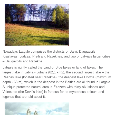
Nowadays Latgale comprises the districts of Balvi, Daugavpils,
Kraslavas, Ludzas, Preili and Rezeknes, and two of Latvia’s larger cities
– Daugavpils and Rezekne.
Latgale is rightly called the Land of Blue lakes or land of lakes. The
largest lake in Latvia - Lubans (82,1 km2), the second largest lake – the
Raznas lake (located near Rezekne), the deepest lake Dridzis (maximum
depth - 63 m), which is the deepest in the Baltics are all found in Latgale.
A unique protected natural area is Ezezers with thirty-six islands and
Velnezers (the Devil’s lake) is famous for its mysterious colours and
legends that are told about it.