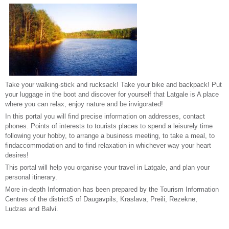
Take your walking-stick and rucksack! Take your bike and backpack! Put
your luggage in the boot and discover for yourself that Latgale is A place
where you can relax, enjoy nature and be invigorated!
In this portal you will find precise information on addresses, contact
phones. Points of interests to tourists places to spend a leisurely time
following your hobby, to arrange a business meeting, to take a meal, to
findaccommodation and to find relaxation in whichever way your heart
desires!
This portal will help you organise your travel in Latgale, and plan your
personal itinerary.
More in-depth Information has been prepared by the Tourism Information
Centres of the districtS of Daugavpils, Kraslava, Preili, Rezekne,
Ludzas and Balvi.