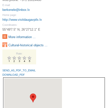
E-mail:
berkenele@inbox.lv
Home page:
http://www.visitdaugavpils.lv
Coordinates:
55°49'7.5" N, 26°27'12.1" E
More information ...
Cultural-historical objects ...
Rate:
SEND_AS_PDF_TO_EMAIL
DOWNLOAD_PDF