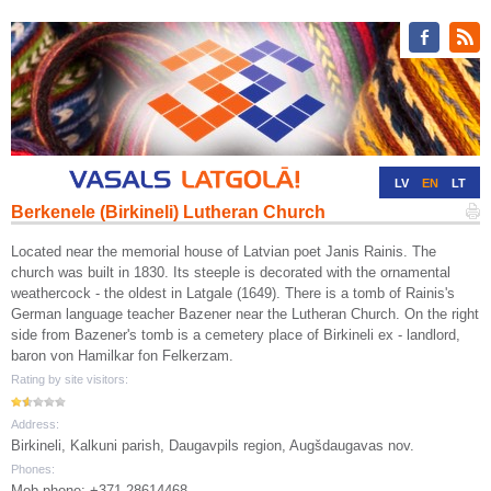
LV
EN
LT
Berkenele (Birkineli) Lutheran Church
RU
DE
Located near the memorial house of Latvian poet Janis Rainis. The
church was built in 1830. Its steeple is decorated with the ornamental
weathercock - the oldest in Latgale (1649). There is a tomb of Rainis's
German language teacher Bazener near the Lutheran Church. On the right
side from Bazener's tomb is a cemetery place of Birkineli ex - landlord,
baron von Hamilkar fon Felkerzam.
Rating by site visitors:
Address:
Birkineli, Kalkuni parish, Daugavpils region, Augšdaugavas nov.
Phones:
Mob.phone: +371 28614468