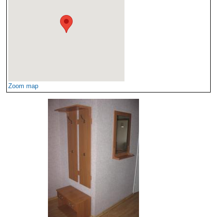
Zoom map