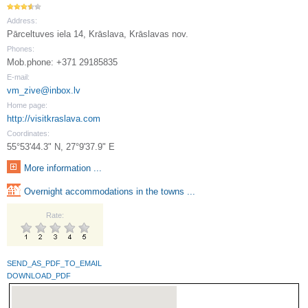
Address:
Pārceltuves iela 14, Krāslava, Krāslavas nov.
Phones:
Mob.phone: +371 29185835
E-mail:
vm_zive@inbox.lv
Home page:
http://visitkraslava.com
Coordinates:
55°53'44.3" N, 27°9'37.9" E
More information ...
Overnight accommodations in the towns ...
Rate:
SEND_AS_PDF_TO_EMAIL
DOWNLOAD_PDF