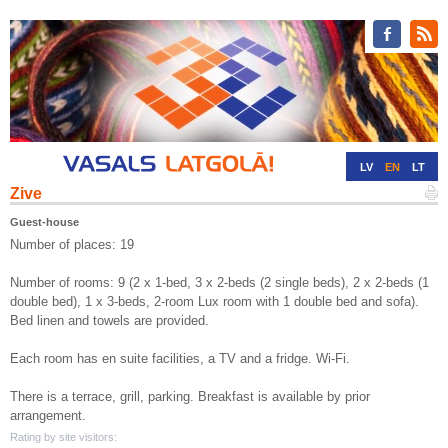
LV
EN
LT
Zive
RU
DE
Guest-house
Number of places: 19
Number of rooms: 9 (2 x 1-bed, 3 x 2-beds (2 single beds), 2 x 2-beds (1
double bed), 1 x 3-beds, 2-room Lux room with 1 double bed and sofa).
Bed linen and towels are provided.
Each room has en suite facilities, a TV and a fridge. Wi-Fi.
There is a terrace, grill, parking. Breakfast is available by prior
arrangement.
Rating by site visitors: