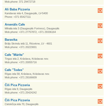
Mob.phone: 371 29472718
Ali Baba Pizzeria
Kandavas iela 4, Daugavpils, LV-5400
Phone: +371 65427111
Arsenāls Cafe
Mihaila iela 3 (Daugavpils Fortress), Daugavpils
Mob.phone: +371 27757872, +371 29336164
Baravika
Brāļu Skrindu ielā 11, Rēzekne, LV - 4601
Mob.phone: +371 20223001
Cafe "Mārīte"
Tirgus iela 2, Krāslava, Krāslavas nov.
Mob.phone: +371 20055716
Cafe "Todes"
Rīgas iela 58, Krāslava, Krāslavas nov.
Mob.phone: +371 29166609
Čili Pica Pizzeria
Rīgas iela 9, Daugavpils
Mob.phone: +371 25424242
Čili Pica Pizzeria
Cietokšņa iela 70, Daugavpils