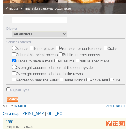
•
Pi myusim vīnmār sylta i garšeiga rudzu maize
District
Services offered
Saunas
Tents places
Premises for conferences
Crafts
Cultural-historical objects
Public Internet access
Places to have a meal
Museums
Nature specimens
Overnight accommodations at the countryside
Overnight accommodations in the towns
Recreation near the water
Horse ridings
Active rest
SPA
Object: Type
•
Sort by
by rating
Simple search
On a map
|
PRINT_MAP
|
GET_POI
1381
Preiļu nov., LV-5329