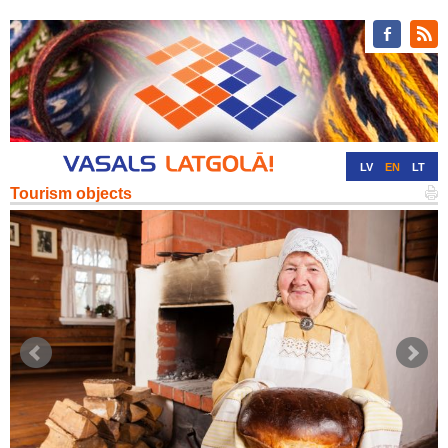
LV
EN
LT
Tourism objects
RU
DE