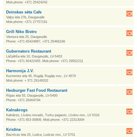
Mob.phone: +371 25424242
Dvinskas sēta Cafe
Vaļņu iela 27b, Daugavpils
Mob.phone: +371 27757191
Grill Niko Bistro
Viestura iela 25, Daugavpils
Phone: +371 65424887, +371 25466166
Gubernators Restaurant
Lāčplēša iela 10, Daugavpils, LV-5403
Phone: +371 65422455. Mob.phone: +371 29552211
Harmonija J.V.
Kurmenes iela 45, Rugāji, Rugāju nov., LV 4570
Mob.phone: + 371 29149202
Hesburger Fast Food Restaurant
Rīgas iela 55, Daugavpils, LV-5400
Phone: +371 26404794
Kalnakrogs
Kalnāres, Līvānu novads, Turku pagasts, Līvānu nov., LV 5316
Phone: +371 653 00806. Mob.phone: +371 22313004
Kristīne
Baznīcas iela 25, Ludza, Ludzas nov., LV 5701