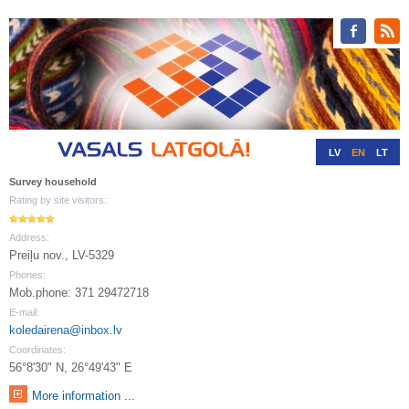
LV
EN
LT
RU
DE
Survey household
Rating by site visitors:
Address:
Preiļu nov., LV-5329
Phones:
Mob.phone: 371 29472718
E-mail:
koledairena@inbox.lv
Coordinates:
56°8'30" N, 26°49'43" E
More information ...