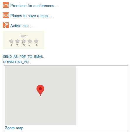
Premises for conferences ...
Places to have a meal ...
Active rest ...
Rate:
SEND_AS_PDF_TO_EMAIL
DOWNLOAD_PDF
Zoom map