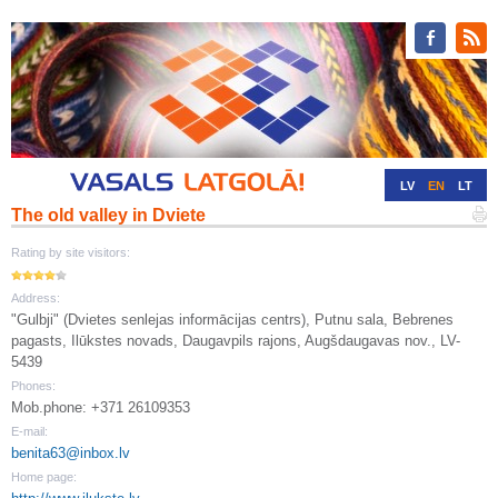
LV
EN
LT
The old valley in Dviete
RU
DE
Rating by site visitors:
Address:
"Gulbji" (Dvietes senlejas informācijas centrs), Putnu sala, Bebrenes
pagasts, Ilūkstes novads, Daugavpils rajons, Augšdaugavas nov., LV-
5439
Phones:
Mob.phone: +371 26109353
E-mail:
benita63@inbox.lv
Home page: