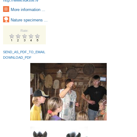
http://www.ilukste.lv
More information ...
Nature specimens ...
Rate:
SEND_AS_PDF_TO_EMAIL
DOWNLOAD_PDF