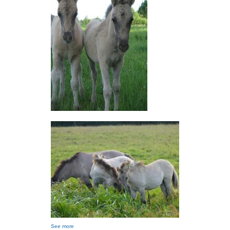
See more