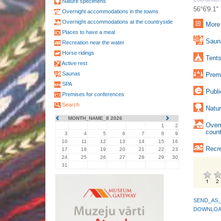
Nature specimens
56°6'9.1"
Overnight accommodations in the towns
Overnight accommodations at the countryside
More 
Places to have a meal
Sauna
Recreation near the water
Horse ridings
Tents
Active rest
Saunas
Premi
SPA
Publi
Premises for conferences
Search
Natur
MONTH_NAME_8 2026
Over
1
2
count
3
4
5
6
7
8
9
10
11
12
13
14
15
16
Recre
17
18
19
20
21
22
23
24
25
26
27
28
29
30
31
SEND_AS_
DOWNLOA