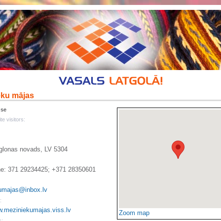
eku mājas
use
te visitors:
Aglonas novads, LV 5304
e: 371 29234425; +371 28350601
umajas@inbox.lv
:
w.meziniekumajas.viss.lv
Zoom map
s: