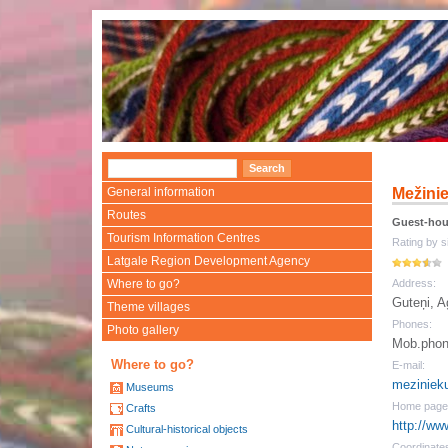
General information
Mežini
Routes
Guest-ho
Tourism Information Centres
Rating by si
Latgale Region Development Agency
Where to go?
Address:
Guteņi, 
Theme villages
Phones:
Photo gallery
Mob.phon
Where to go?
E-mail:
meziniek
Museums
Home page
Crafts
http://ww
Cultural-historical objects
Coordinate