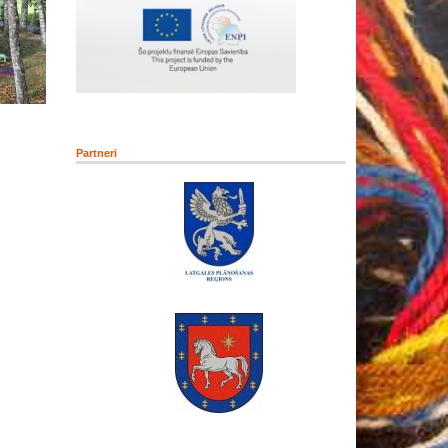
Partneri