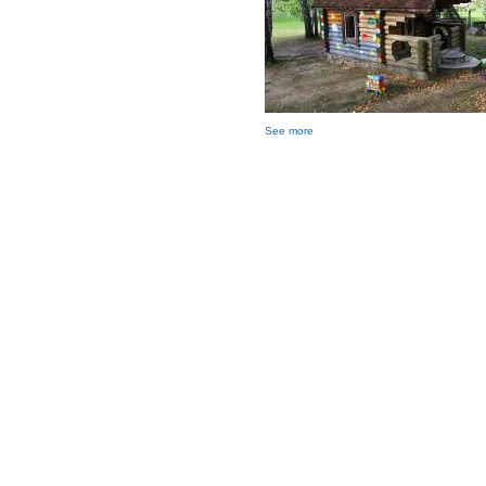
See more