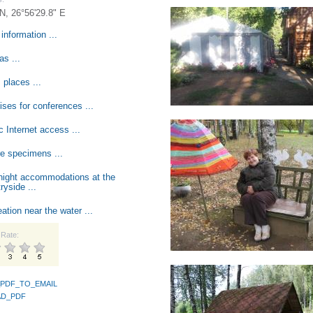
 N, 26°56'29.8" E
information ...
s ...
 places ...
ses for conferences ...
c Internet access ...
e specimens ...
night accommodations at the
ryside ...
ation near the water ...
Rate:
PDF_TO_EMAIL
D_PDF