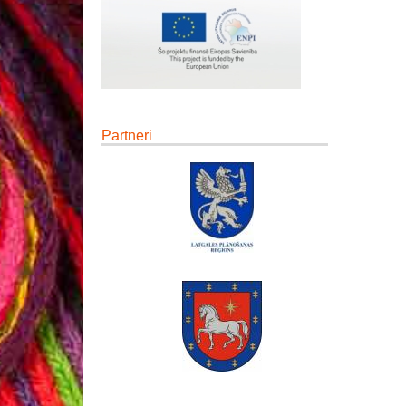
Partneri