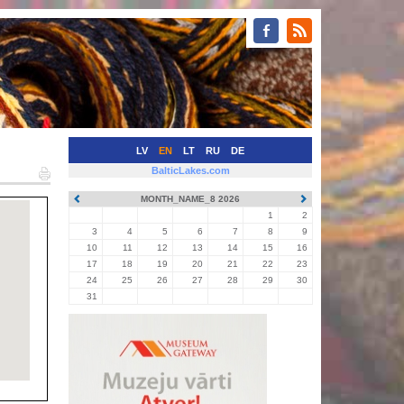
LV
EN
LT
RU
DE
BalticLakes.com
MONTH_NAME_8 2026
1
2
3
4
5
6
7
8
9
10
11
12
13
14
15
16
17
18
19
20
21
22
23
24
25
26
27
28
29
30
31