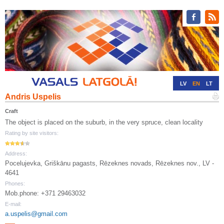
LV
EN
LT
Andris Uspelis
RU
DE
Craft
The object is placed on the suburb, in the very spruce, clean locality
Rating by site visitors:
Address:
Pocelujevka, Griškānu pagasts, Rēzeknes novads, Rēzeknes nov., LV -
4641
Phones:
Mob.phone: +371 29463032
E-mail:
a.uspelis@gmail.com