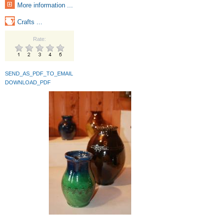
More information ...
Crafts ...
Rate:
SEND_AS_PDF_TO_EMAIL
DOWNLOAD_PDF