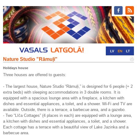
LV
EN
LT
Nature Studio "Rāmuļi"
RU
DE
Holidays house
Three houses are offered to guests:
- The largest house, Nature Studio “Rāmuļi,” is designed for 6 people (+ 2
extra beds) with sleeping accommodations in 3 double rooms. It is
equipped with a spacious lounge area with a fireplace, a kitchen with
dishes and essential appliances, a toilet, and a shower. Wi-Fi and TV are
available. Outside, there is a terrace, a barbecue area, and a gazebo.
- Two “Līča Cottages” (4 places in each) are equipped with a lounge area,
a kitchen with dishes and essential appliances, a toilet, and a shower.
Each cottage has a terrace with a beautiful view of Lake Jazinka and a
barbecue area.