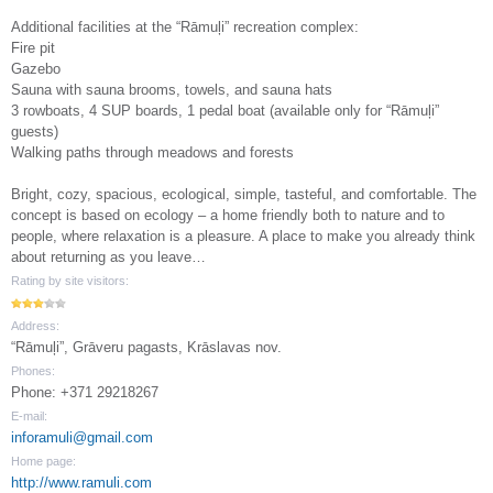
Additional facilities at the “Rāmuļi” recreation complex:
Fire pit
Gazebo
Sauna with sauna brooms, towels, and sauna hats
3 rowboats, 4 SUP boards, 1 pedal boat (available only for “Rāmuļi”
guests)
Walking paths through meadows and forests
Bright, cozy, spacious, ecological, simple, tasteful, and comfortable. The
concept is based on ecology – a home friendly both to nature and to
people, where relaxation is a pleasure. A place to make you already think
about returning as you leave…
Rating by site visitors:
Address:
“Rāmuļi”, Grāveru pagasts, Krāslavas nov.
Phones:
Phone: +371 29218267
E-mail:
inforamuli@gmail.com
Home page:
http://www.ramuli.com