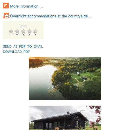
More information ...
Overnight accommodations at the countryside ...
Rate:
SEND_AS_PDF_TO_EMAIL
DOWNLOAD_PDF