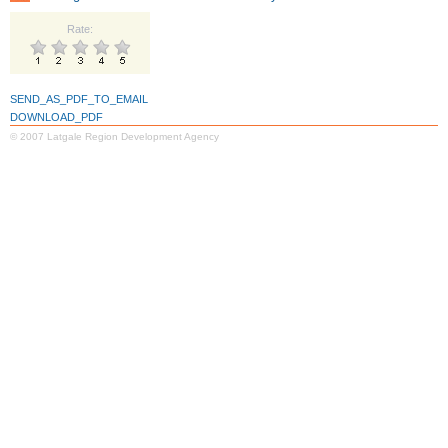
Rate:
SEND_AS_PDF_TO_EMAIL
DOWNLOAD_PDF
© 2007 Latgale Region Development Agency