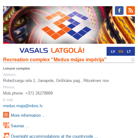
LV
EN
LT
Recreation complex "Medus mājas impērija"
RU
DE
Leisure complex
Address:
Robežsargu iela 1, Janapole, Griškānu pag., Rēzeknes nov.
Phones:
Mob.phone: +371 26278889
E-mail:
medus.maja@inbox.lv
More information ...
Saunas ...
Overnight accommodations at the countryside ...