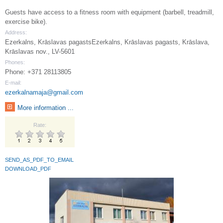
Guests have access to a fitness room with equipment (barbell, treadmill,
exercise bike).
Address:
Ezerkalns, Krāslavas pagastsEzerkalns, Krāslavas pagasts, Krāslava,
Krāslavas nov., LV-5601
Phones:
Phone: +371 28113805
E-mail:
ezerkalnamaja@gmail.com
More information ...
Rate:
SEND_AS_PDF_TO_EMAIL
DOWNLOAD_PDF