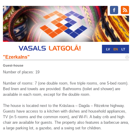
LV
EN
LT
"Ezerkalns"
RU
DE
Guest-house
Number of places: 19
Number of rooms: 7 (one double room, five triple rooms, one 5-bed room).
Bed linen and towels are provided. Bathrooms (toilet and shower) are
available in each room, except for the double room.
The house is located next to the Krāslava – Dagda – Rēzekne highway.
Guests have access to a kitchen with dishes and household appliances,
TV (in 5 rooms and the common room), and Wi-Fi. A baby crib and high
chair are available for guests. The property also features a barbecue area,
a large parking lot, a gazebo, and a swing set for children.