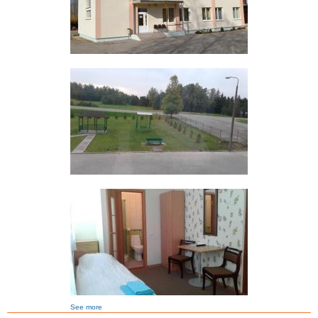
See more