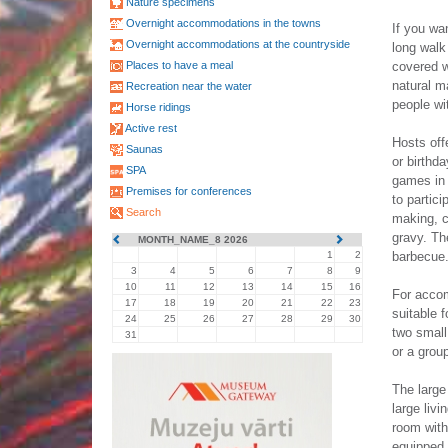
Nature specimens
Overnight accommodations in the towns
If you wa
Overnight accommodations at the countryside
long walk 
Places to have a meal
covered w
natural m
Recreation near the water
people wi
Horse ridings
Active rest
Hosts off
Saunas
or birthda
SPA
games in 
Premises for conferences
to partic
Search
making, 
gravy. Th
MONTH_NAME_8 2026
1
2
barbecue
3
4
5
6
7
8
9
10
11
12
13
14
15
16
For accom
17
18
19
20
21
22
23
suitable f
24
25
26
27
28
29
30
two small
31
or a grou
The large
large livi
room with
equipped 