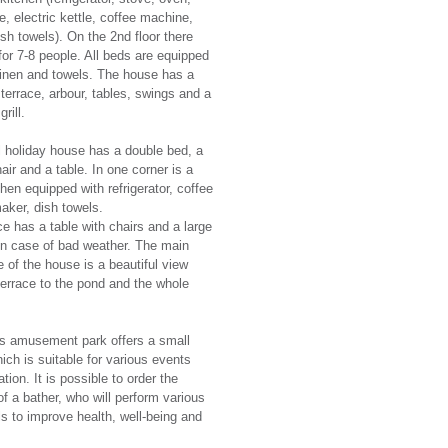
, electric kettle, coffee machine,
ish towels). On the 2nd floor there
for 7-8 people. All beds are equipped
linen and towels. The house has a
 terrace, arbour, tables, swings and a
rill.
 holiday house has a double bed, a
air and a table. In one corner is a
chen equipped with refrigerator, coffee
aker, dish towels.
ce has a table with chairs and a large
in case of bad weather. The main
 of the house is a beautiful view
terrace to the pond and the whole
s amusement park offers a small
ich is suitable for various events
tion. It is possible to order the
of a bather, who will perform various
als to improve health, well-being and