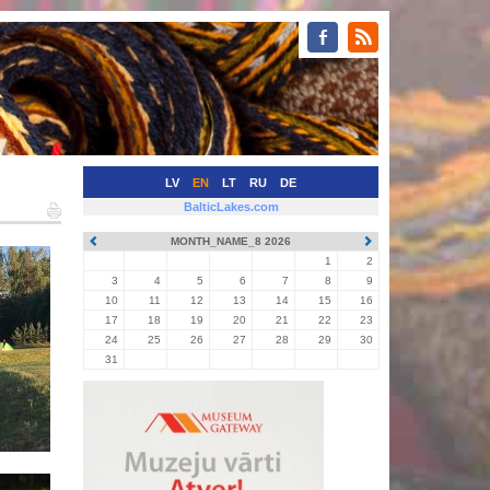
LV
EN
LT
RU
DE
BalticLakes.com
MONTH_NAME_8 2026
1
2
3
4
5
6
7
8
9
10
11
12
13
14
15
16
17
18
19
20
21
22
23
24
25
26
27
28
29
30
31