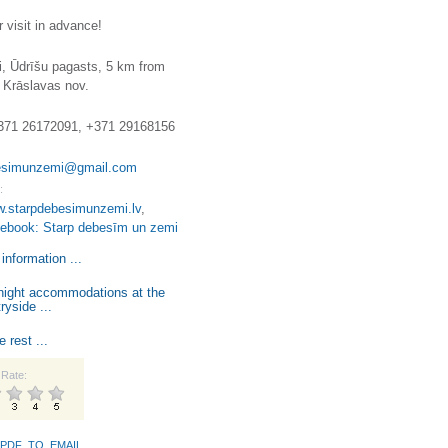
 visit in advance!
i, Ūdrīšu pagasts, 5 km from
 Krāslavas nov.
371 26172091, +371 29168156
esimunzemi@gmail.com
:
w.starpdebesimunzemi.lv
,
cebook: Starp debesīm un zemi
information ...
night accommodations at the
ryside ...
e rest ...
Rate:
PDF_TO_EMAIL