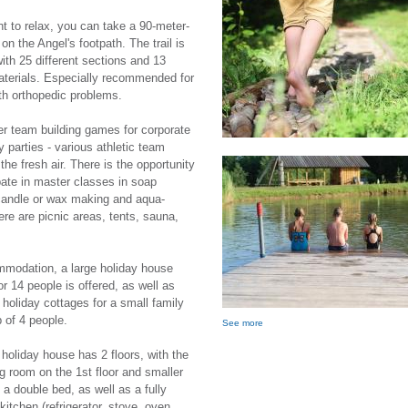
nt to relax, you can take a 90-meter-
on the Angel's footpath. The trail is
ith 25 different sections and 13
aterials. Especially recommended for
th orthopedic problems.
er team building games for corporate
y parties - various athletic team
the fresh air. There is the opportunity
ipate in master classes in soap
candle or wax making and aqua-
ere are picnic areas, tents, sauna,
.
modation, a large holiday house
or 14 people is offered, as well as
 holiday cottages for a small family
p of 4 people.
See more
 holiday house has 2 floors, with the
ng room on the 1st floor and smaller
 a double bed, as well as a fully
kitchen (refrigerator, stove, oven,