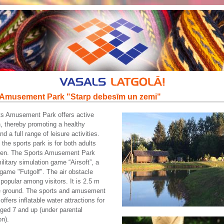
 Amusement Park "Starp debesīm un zemi"
ts Amusement Park offers active
n, thereby promoting a healthy
and a full range of leisure activities.
 the sports park is for both adults
dren. The Sports Amusement Park
ilitary simulation game “Airsoft”, a
game "Futgolf". The air obstacle
 popular among visitors. It is 2.5 m
e ground. The sports and amusement
offers inflatable water attractions for
aged 7 and up (under parental
on).