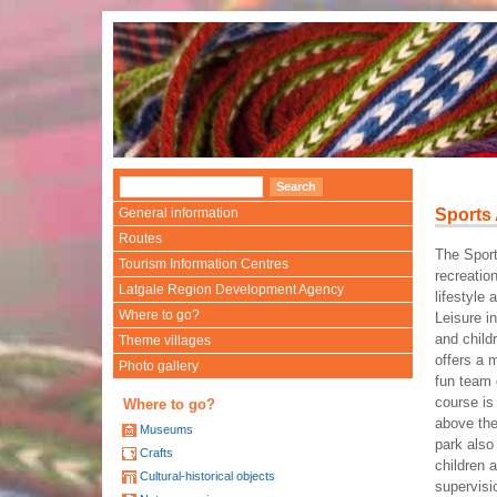
General information
Sports
Routes
The Spor
Tourism Information Centres
recreatio
Latgale Region Development Agency
lifestyle 
Where to go?
Leisure in
and chil
Theme villages
offers a m
Photo gallery
fun team 
course is
Where to go?
above th
Museums
park also 
Crafts
children 
Cultural-historical objects
supervisi