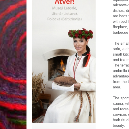
microwave
dishes, d
are beds 
with bed 
fireplace,
barbecue g
The small
sofa, a ch
small kit
and tea m
The terra
umbrella 
advantage
from the 
area.
The sport
sauna, wh
and recrea
services 
bath ritu
beauty.