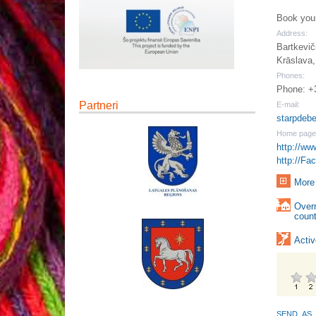
Book your
Address:
Bartkevič
Krāslava,
Phones:
Phone: +
Partneri
E-mail:
starpdeb
Home page
http://ww
http://Fa
More 
Over
count
Activ
SEND_AS_