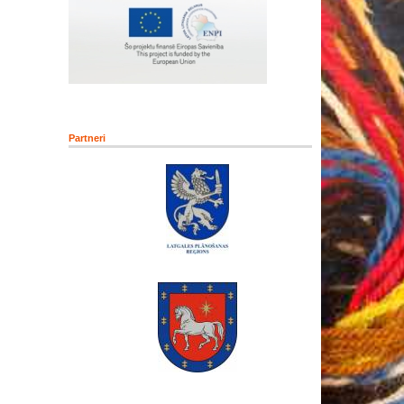
Partneri