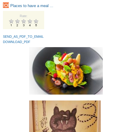
Places to have a meal ...
Rate:
SEND_AS_PDF_TO_EMAIL
DOWNLOAD_PDF