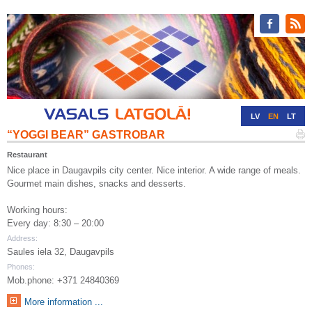
LV
EN
LT
“YOGGI BEAR” GASTROBAR
RU
DE
Restaurant
Nice place in Daugavpils city center. Nice interior. A wide range of meals.
Gourmet main dishes, snacks and desserts.
Working hours:
Every day: 8:30 – 20:00
Address:
Saules iela 32, Daugavpils
Phones:
Mob.phone: +371 24840369
More information ...