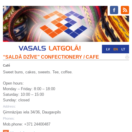
LV
EN
LT
“SALDĀ DZĪVE” CONFECTIONERY / CAFE
RU
DE
Café
Sweet buns, cakes, sweets. Tee, coffee.
Open hours:
Monday – Friday: 8:00 – 18:00
Saturday: 10:00 – 15:00
Sunday: closed
Address:
Ģimnāzijas iela 34/36, Daugavpils
Phones:
Mob.phone: +371 24400487