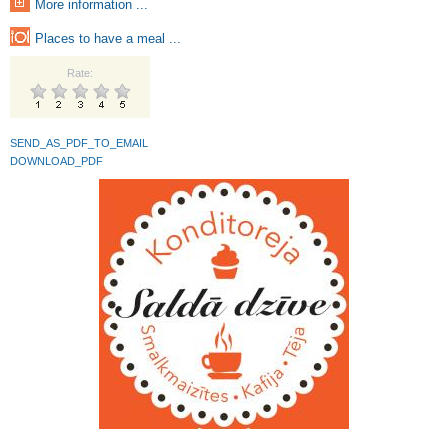
More information ...
Places to have a meal ...
Rate:
SEND_AS_PDF_TO_EMAIL
DOWNLOAD_PDF