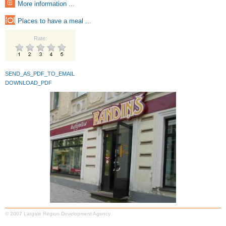
More information ...
Places to have a meal ...
Rate:
SEND_AS_PDF_TO_EMAIL
DOWNLOAD_PDF
© 2007 Latgale Region Development Agency