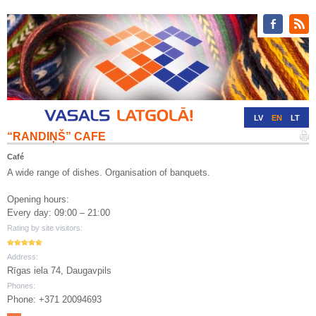
LV
EN
LT
“RANDIŅŠ” CAFE
RU
DE
Café
A wide range of dishes. Organisation of banquets.
Opening hours:
Every day: 09:00 – 21:00
Rating by site visitors:
Address:
Rīgas iela 74, Daugavpils
Phones:
Phone: +371 20094693