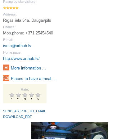
Rating by site visitors:
Address:
Rīgas iela 54a, Daugavpils
Phones:
Mob.phone: +371 25454540
E-mail:
iveta@arthub.lv
Home page:
http://www.arthub.lv/
More information ...
Places to have a meal ...
Rate:
SEND_AS_PDF_TO_EMAIL
DOWNLOAD_PDF