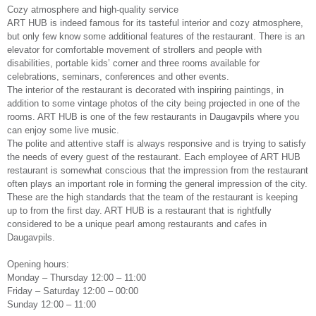
Cozy atmosphere and high-quality service
ART HUB is indeed famous for its tasteful interior and cozy atmosphere,
but only few know some additional features of the restaurant. There is an
elevator for comfortable movement of strollers and people with
disabilities, portable kids’ corner and three rooms available for
celebrations, seminars, conferences and other events.
The interior of the restaurant is decorated with inspiring paintings, in
addition to some vintage photos of the city being projected in one of the
rooms. ART HUB is one of the few restaurants in Daugavpils where you
can enjoy some live music.
The polite and attentive staff is always responsive and is trying to satisfy
the needs of every guest of the restaurant. Each employee of ART HUB
restaurant is somewhat conscious that the impression from the restaurant
often plays an important role in forming the general impression of the city.
These are the high standards that the team of the restaurant is keeping
up to from the first day. ART HUB is a restaurant that is rightfully
considered to be a unique pearl among restaurants and cafes in
Daugavpils.
Opening hours:
Monday – Thursday 12:00 – 11:00
Friday – Saturday 12:00 – 00:00
Sunday 12:00 – 11:00