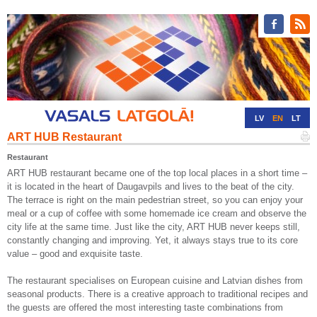
LV
EN
LT
ART HUB Restaurant
RU
DE
Restaurant
ART HUB restaurant became one of the top local places in a short time –
it is located in the heart of Daugavpils and lives to the beat of the city.
The terrace is right on the main pedestrian street, so you can enjoy your
meal or a cup of coffee with some homemade ice cream and observe the
city life at the same time. Just like the city, ART HUB never keeps still,
constantly changing and improving. Yet, it always stays true to its core
value – good and exquisite taste.
The restaurant specialises on European cuisine and Latvian dishes from
seasonal products. There is a creative approach to traditional recipes and
the guests are offered the most interesting taste combinations from