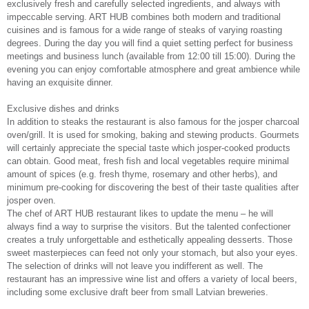
exclusively fresh and carefully selected ingredients, and always with
impeccable serving. ART HUB combines both modern and traditional
cuisines and is famous for a wide range of steaks of varying roasting
degrees. During the day you will find a quiet setting perfect for business
meetings and business lunch (available from 12:00 till 15:00). During the
evening you can enjoy comfortable atmosphere and great ambience while
having an exquisite dinner.
Exclusive dishes and drinks
In addition to steaks the restaurant is also famous for the josper charcoal
oven/grill. It is used for smoking, baking and stewing products. Gourmets
will certainly appreciate the special taste which josper-cooked products
can obtain. Good meat, fresh fish and local vegetables require minimal
amount of spices (e.g. fresh thyme, rosemary and other herbs), and
minimum pre-cooking for discovering the best of their taste qualities after
josper oven.
The chef of ART HUB restaurant likes to update the menu – he will
always find a way to surprise the visitors. But the talented confectioner
creates a truly unforgettable and esthetically appealing desserts. Those
sweet masterpieces can feed not only your stomach, but also your eyes.
The selection of drinks will not leave you indifferent as well. The
restaurant has an impressive wine list and offers a variety of local beers,
including some exclusive draft beer from small Latvian breweries.