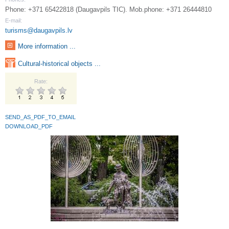
Phone: +371 65422818 (Daugavpils TIC). Mob.phone: +371 26444810
E-mail:
turisms@daugavpils.lv
More information ...
Cultural-historical objects ...
Rate:
SEND_AS_PDF_TO_EMAIL
DOWNLOAD_PDF