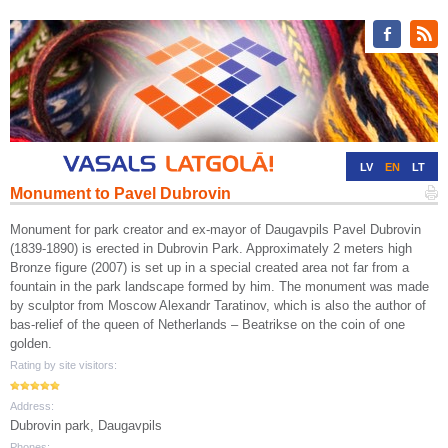
LV
EN
LT
Monument to Pavel Dubrovin
RU
DE
Monument for park creator and ex-mayor of Daugavpils Pavel Dubrovin
(1839-1890) is erected in Dubrovin Park. Approximately 2 meters high
Bronze figure (2007) is set up in a special created area not far from a
fountain in the park landscape formed by him. The monument was made
by sculptor from Moscow Alexandr Taratinov, which is also the author of
bas-relief of the queen of Netherlands – Beatrikse on the coin of one
golden.
Rating by site visitors:
Address:
Dubrovin park, Daugavpils
Phones: