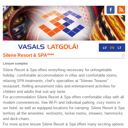
LV
EN
LT
Silene Resort & SPA****
RU
DE
Leisure complex
Silene Resort & Spa offers everything necessary for unforgettable
holiday: comfortable accommodation in villas and comfortable rooms,
relaxing SPA treatments, chef’s specialties at “Silenes Terases”
restaurant, thrilling amusement rides and entertainment activities for
children and adults that suit any taste.
For accommodation Silene Resort & Spa offers comfortable villas with all
modern conveniences, free Wi-Fi and individual parking, cozy rooms in
our hotel, as well as equipped locations for camping. Silene Resort & Spa
territory all the amenities: restrooms, locker rooms, showers, hammocks
and deck-chairs.
For more active leisure Silene Resort & Spa offers many exciting options: