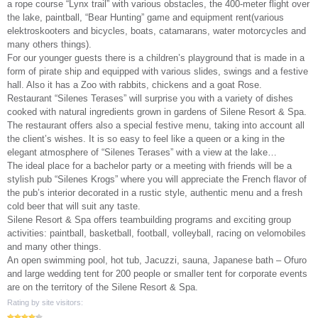
a rope course “Lynx trail” with various obstacles, the 400-meter flight over
the lake, paintball, “Bear Hunting” game and equipment rent(various
elektroskooters and bicycles, boats, catamarans, water motorcycles and
many others things).
For our younger guests there is a children’s playground that is made in a
form of pirate ship and equipped with various slides, swings and a festive
hall. Also it has a Zoo with rabbits, chickens and a goat Rose.
Restaurant “Silenes Terases” will surprise you with a variety of dishes
cooked with natural ingredients grown in gardens of Silene Resort & Spa.
The restaurant offers also a special festive menu, taking into account all
the client’s wishes. It is so easy to feel like a queen or a king in the
elegant atmosphere of “Silenes Terases” with a view at the lake…
The ideal place for a bachelor party or a meeting with friends will be a
stylish pub “Silenes Krogs” where you will appreciate the French flavor of
the pub’s interior decorated in a rustic style, authentic menu and a fresh
cold beer that will suit any taste.
Silene Resort & Spa offers teambuilding programs and exciting group
activities: paintball, basketball, football, volleyball, racing on velomobiles
and many other things.
An open swimming pool, hot tub, Jacuzzi, sauna, Japanese bath – Ofuro
and large wedding tent for 200 people or smaller tent for corporate events
are on the territory of the Silene Resort & Spa.
Rating by site visitors: