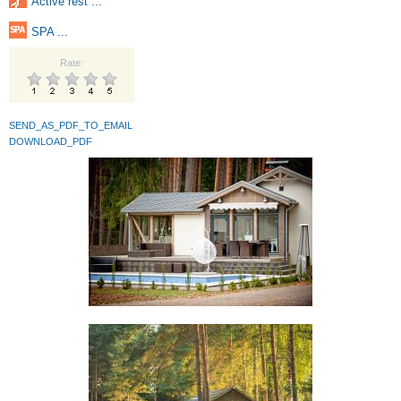
Active rest ...
SPA ...
Rate:
SEND_AS_PDF_TO_EMAIL
DOWNLOAD_PDF