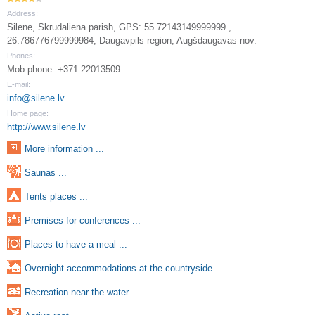
Address:
Silene, Skrudaliena parish, GPS: 55.72143149999999 ,
26.786776799999984, Daugavpils region, Augšdaugavas nov.
Phones:
Mob.phone: +371 22013509
E-mail:
info@silene.lv
Home page:
http://www.silene.lv
More information ...
Saunas ...
Tents places ...
Premises for conferences ...
Places to have a meal ...
Overnight accommodations at the countryside ...
Recreation near the water ...