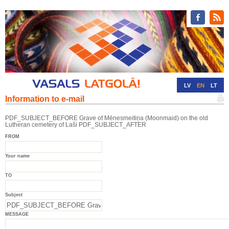
LV
EN
LT
Information to e-mail
RU
DE
PDF_SUBJECT_BEFORE Grave of Mēnesmeitiņa (Moonmaid) on the old
Lutheran cemetery of Laši PDF_SUBJECT_AFTER
FROM
Your name
TO
Subject
MESSAGE