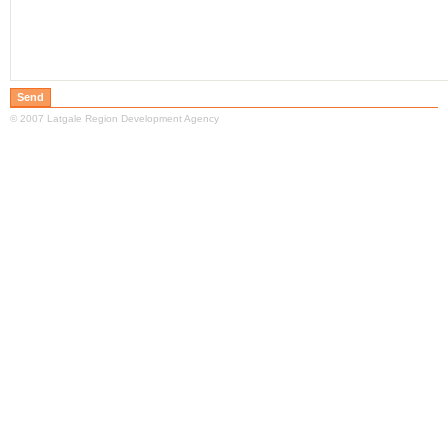
© 2007 Latgale Region Development Agency