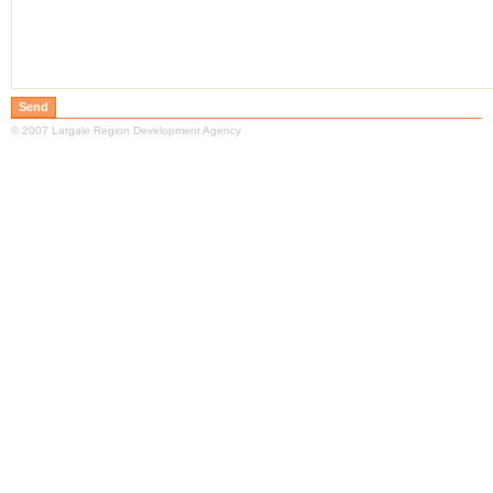
© 2007 Latgale Region Development Agency