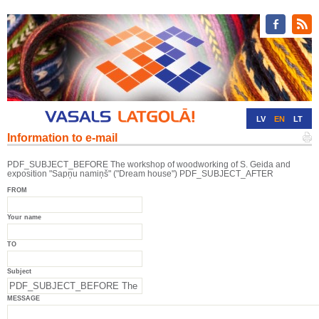
LV
EN
LT
Information to e-mail
RU
DE
PDF_SUBJECT_BEFORE The workshop of woodworking of S. Geida and
exposition "Sapņu namiņš" ("Dream house") PDF_SUBJECT_AFTER
FROM
Your name
TO
Subject
MESSAGE