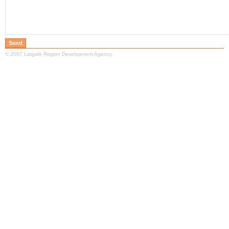
© 2007 Latgale Region Development Agency