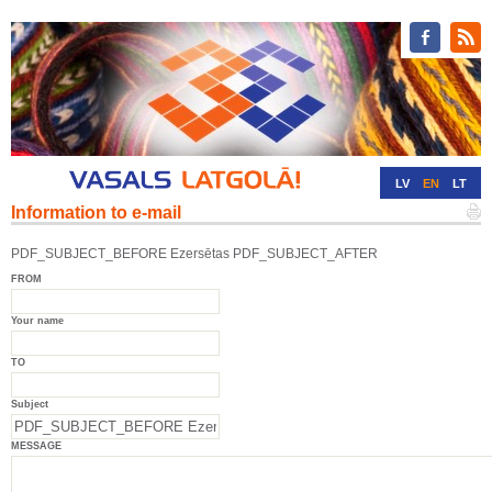
LV
EN
LT
Information to e-mail
RU
DE
PDF_SUBJECT_BEFORE Ezersētas PDF_SUBJECT_AFTER
FROM
Your name
TO
Subject
MESSAGE