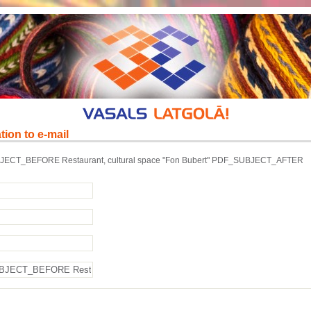
tion to e-mail
ECT_BEFORE Restaurant, cultural space "Fon Bubert" PDF_SUBJECT_AFTER