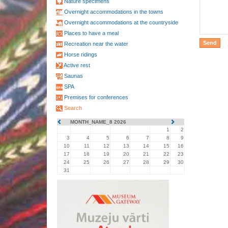
Nature specimens
Overnight accommodations in the towns
Overnight accommodations at the countryside
Places to have a meal
Recreation near the water
Horse ridings
Active rest
Saunas
SPA
Premises for conferences
Search
MONTH_NAME_8 2026
1
2
3
4
5
6
7
8
9
10
11
12
13
14
15
16
17
18
19
20
21
22
23
24
25
26
27
28
29
30
31