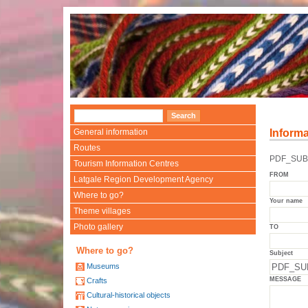
General information
Informa
Routes
PDF_SUBJ
Tourism Information Centres
FROM
Latgale Region Development Agency
Where to go?
Your name
Theme villages
Photo gallery
TO
Where to go?
Subject
Museums
MESSAGE
Crafts
Cultural-historical objects