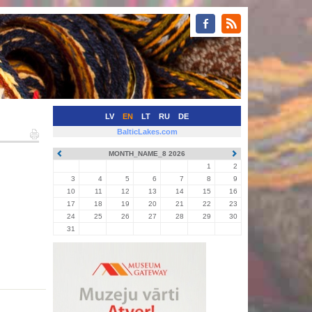
LV
EN
LT
RU
DE
BalticLakes.com
MONTH_NAME_8 2026
1
2
3
4
5
6
7
8
9
10
11
12
13
14
15
16
17
18
19
20
21
22
23
24
25
26
27
28
29
30
31