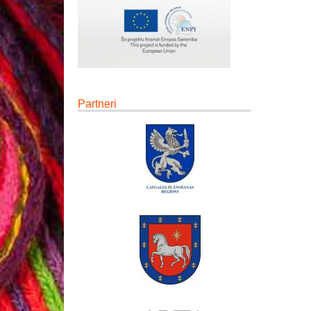
Partneri