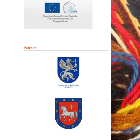
Partneri