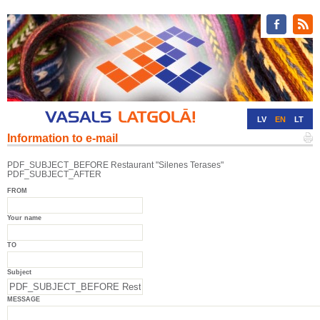
LV
EN
LT
Information to e-mail
RU
DE
PDF_SUBJECT_BEFORE Restaurant "Silenes Terases"
PDF_SUBJECT_AFTER
FROM
Your name
TO
Subject
MESSAGE