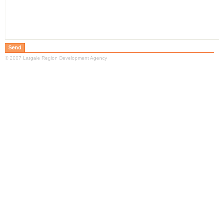
© 2007 Latgale Region Development Agency