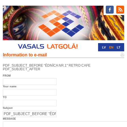
LV
EN
LT
Information to e-mail
RU
DE
PDF_SUBJECT_BEFORE “ĒDNĪCA NR.1" RETRO CAFE
PDF_SUBJECT_AFTER
FROM
Your name
TO
Subject
MESSAGE