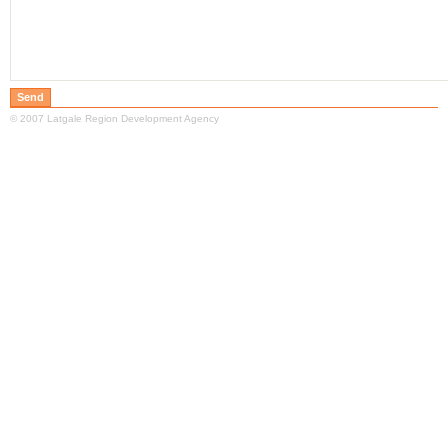
© 2007 Latgale Region Development Agency