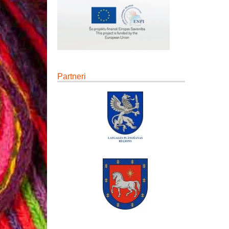
Partneri