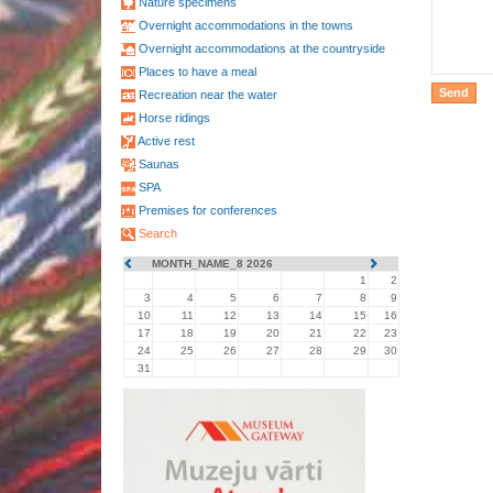
Nature specimens
Overnight accommodations in the towns
Overnight accommodations at the countryside
Places to have a meal
Recreation near the water
Horse ridings
Active rest
Saunas
SPA
Premises for conferences
Search
MONTH_NAME_8 2026
1
2
3
4
5
6
7
8
9
10
11
12
13
14
15
16
17
18
19
20
21
22
23
24
25
26
27
28
29
30
31