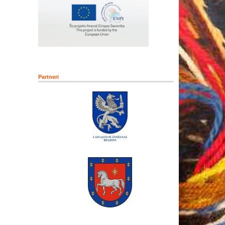
Partneri