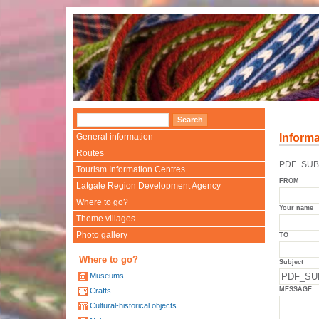
General information
Informa
Routes
PDF_SUBJ
Tourism Information Centres
FROM
Latgale Region Development Agency
Where to go?
Your name
Theme villages
Photo gallery
TO
Where to go?
Subject
Museums
MESSAGE
Crafts
Cultural-historical objects