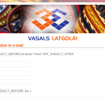
tion to e-mail
ECT_BEFORE Art studio “Putra” PDF_SUBJECT_AFTER