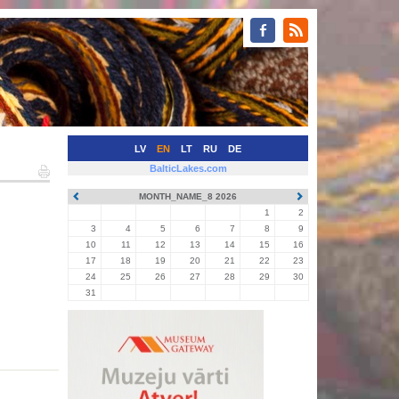
LV
EN
LT
RU
DE
BalticLakes.com
MONTH_NAME_8 2026
1
2
3
4
5
6
7
8
9
10
11
12
13
14
15
16
17
18
19
20
21
22
23
24
25
26
27
28
29
30
31