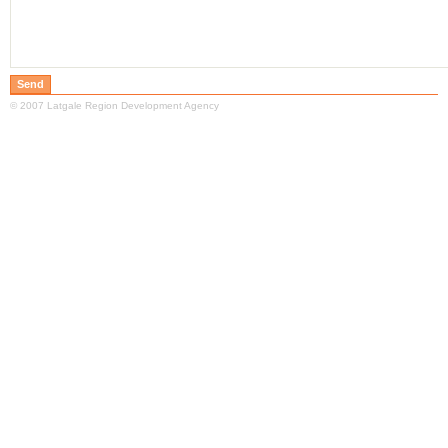
© 2007 Latgale Region Development Agency