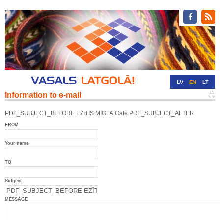
LV
EN
LT
Information to e-mail
RU
DE
PDF_SUBJECT_BEFORE EZĪTIS MIGLĀ Cafe PDF_SUBJECT_AFTER
FROM
Your name
TO
Subject
MESSAGE