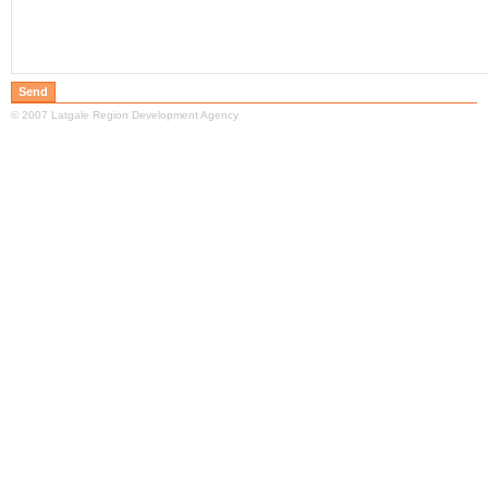
© 2007 Latgale Region Development Agency