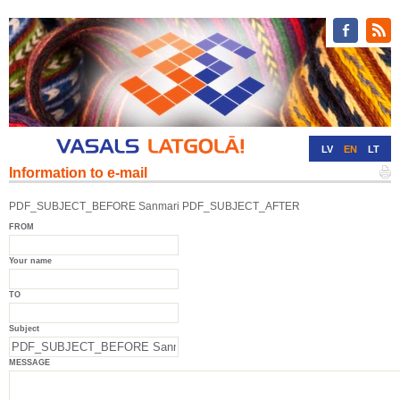
LV
EN
LT
Information to e-mail
RU
DE
PDF_SUBJECT_BEFORE Sanmari PDF_SUBJECT_AFTER
FROM
Your name
TO
Subject
MESSAGE