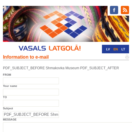
LV
EN
LT
Information to e-mail
RU
DE
PDF_SUBJECT_BEFORE Shmakovka Museum PDF_SUBJECT_AFTER
FROM
Your name
TO
Subject
MESSAGE