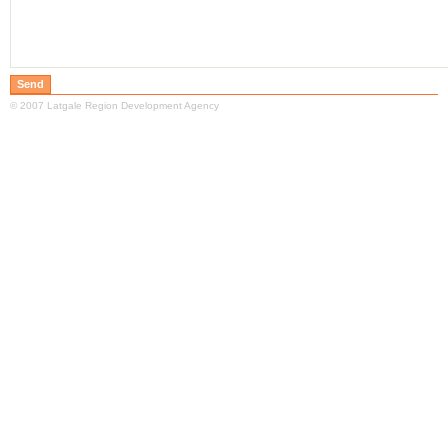
© 2007 Latgale Region Development Agency