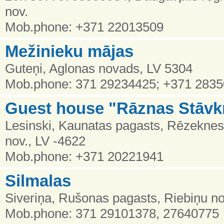
nov.
Mob.phone: +371 22013509
Mežinieku mājas
Guteņi, Aglonas novads, LV 5304
Mob.phone: 371 29234425; +371 283
Guest house "Rāznas Stāvkr
Lesinski, Kaunatas pagasts, Rēzekne
nov., LV -4622
Mob.phone: +371 20221941
Silmalas
Siveriņa, Rušonas pagasts, Riebiņu no
Mob.phone: 371 29101378, 27640775