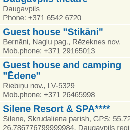
Daugavpils
Phone: +371 6542 6720
Guest house "Stikāni"
Bernāni, Nagļu pag., Rēzeknes nov.
Mob.phone: +371 29165013
Guest house and camping
"Ēdene"
Riebiņu nov., LV-5329
Mob.phone: +371 26465998
Silene Resort & SPA****
Silene, Skrudaliena parish, GPS: 55.
26.786776799999984, Daugavpils reg