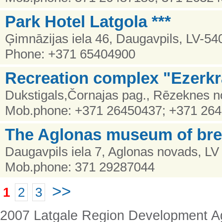
Park Hotel Latgola ***
Ģimnāzijas iela 46, Daugavpils, LV-54
Phone: +371 65404900
Recreation complex "Ezerkr
Dukstigals,Čornajas pag., Rēzeknes no
Mob.phone: +371 26450437; +371 26
The Aglonas museum of br
Daugavpils iela 7, Aglonas novads, LV
Mob.phone: 371 29287044
>>
1
2
3
2007 Latgale Region Development 