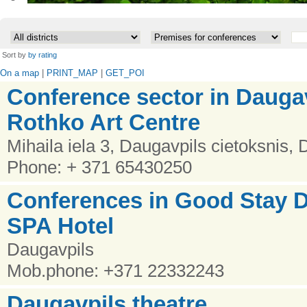
•
Sort by
by rating
On a map
|
PRINT_MAP
|
GET_POI
Conference sector in Dauga
Rothko Art Centre
Mihaila iela 3, Daugavpils cietoksnis,
Phone: + 371 65430250
Conferences in Good Stay
SPA Hotel
Daugavpils
Mob.phone: +371 22332243
Daugavpils theatre