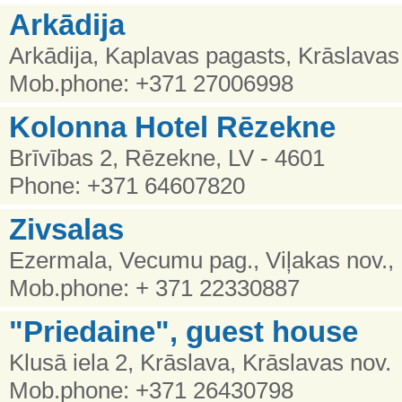
Arkādija
Arkādija, Kaplavas pagasts, Krāslava
Mob.phone: +371 27006998
Kolonna Hotel Rēzekne
Brīvības 2, Rēzekne, LV - 4601
Phone: +371 64607820
Zivsalas
Ezermala, Vecumu pag., Viļakas nov.,
Mob.phone: + 371 22330887
"Priedaine", guest house
Klusā iela 2, Krāslava, Krāslavas nov.
Mob.phone: +371 26430798