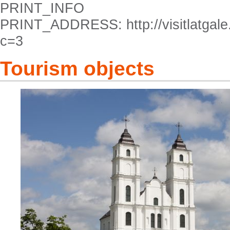
PRINT_INFO
PRINT_ADDRESS: http://visitlatgale.
c=3
Tourism objects