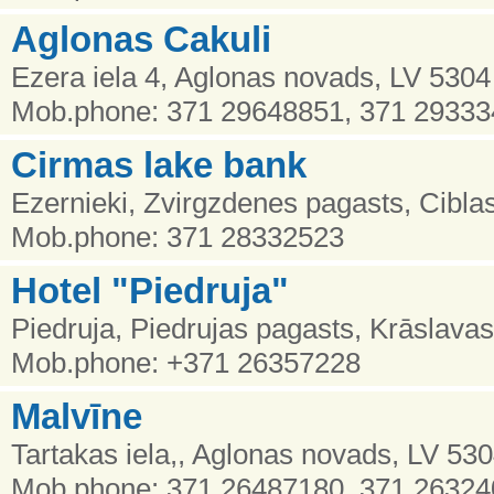
Aglonas Cakuli
Ezera iela 4, Aglonas novads, LV 5304
Mob.phone: 371 29648851, 371 2933
Cirmas lake bank
Ezernieki, Zvirgzdenes pagasts, Cibla
Mob.phone: 371 28332523
Hotel "Piedruja"
Piedruja, Piedrujas pagasts, Krāslava
Mob.phone: +371 26357228
Malvīne
Tartakas iela,, Aglonas novads, LV 53
Mob.phone: 371 26487180, 371 2632