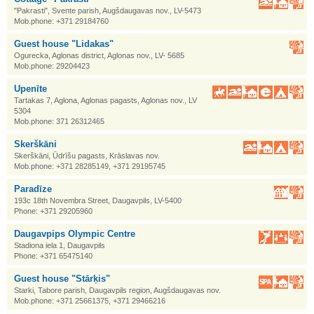
"Pakrasti", Svente parish, Augšdaugavas nov., LV-5473
Mob.phone: +371 29184760
Guest house "Lidakas"
Ogurecka, Aglonas district, Aglonas nov., LV- 5685
Mob.phone: 29204423
Upenīte
Tartakas 7, Aglona, Aglonas pagasts, Aglonas nov., LV
5304
Mob.phone: 371 26312465
Skerškāni
Skerškāni, Ūdrīšu pagasts, Krāslavas nov.
Mob.phone: +371 28285149, +371 29195745
Paradīze
193c 18th Novembra Street, Daugavpils, LV-5400
Phone: +371 29205960
Daugavpips Olympic Centre
Stadiona iela 1, Daugavpils
Phone: +371 65475140
Guest house "Stārķis"
Starki, Tabore parish, Daugavpils region, Augšdaugavas nov.
Mob.phone: +371 25661375, +371 29466216