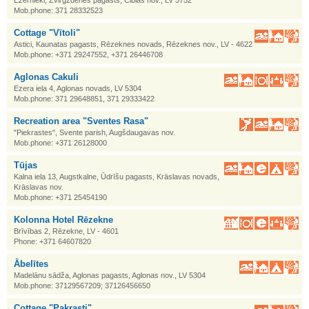
Ezernieki, Zvirgzdenes pagasts, Ciblas nov., LV 5752
Mob.phone: 371 28332523
Cottage "Vītoli"
Astici, Kaunatas pagasts, Rēzeknes novads, Rēzeknes nov., LV - 4622
Mob.phone: +371 29247552, +371 26446708
Aglonas Cakuli
Ezera iela 4, Aglonas novads, LV 5304
Mob.phone: 371 29648851, 371 29333422
Recreation area "Sventes Rasa"
"Piekrastes", Svente parish, Augšdaugavas nov.
Mob.phone: +371 26128000
Tūjas
Kalna iela 13, Augstkalne, Ūdrīšu pagasts, Krāslavas novads,
Krāslavas nov.
Mob.phone: +371 25454190
Kolonna Hotel Rēzekne
Brīvības 2, Rēzekne, LV - 4601
Phone: +371 64607820
Ābelītes
Madelānu sādža, Aglonas pagasts, Aglonas nov., LV 5304
Mob.phone: 37129567209; 37126456650
Cottage "Pakrasti"