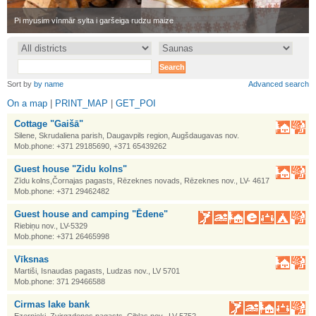
•
Pi myusim vīnmār sylta i garšeiga rudzu maize
•
Sort by
by name
Advanced search
On a map
|
PRINT_MAP
|
GET_POI
Cottage "Gaišā"
Silene, Skrudaliena parish, Daugavpils region, Augšdaugavas nov.
Mob.phone: +371 29185690, +371 65439262
Guest house "Zidu kolns"
Zīdu kolns,Čornajas pagasts, Rēzeknes novads, Rēzeknes nov., LV- 4617
Mob.phone: +371 29462482
Guest house and camping "Ēdene"
Riebiņu nov., LV-5329
Mob.phone: +371 26465998
Vīksnas
Martiši, Isnaudas pagasts, Ludzas nov., LV 5701
Mob.phone: 371 29466588
Cirmas lake bank