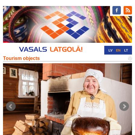
LV
EN
LT
Tourism objects
RU
DE