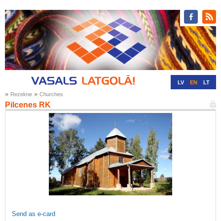
LV
EN
LT
»
»
Rezekne
Churches
RU
DE
Pilcenes RK
Send as e-card