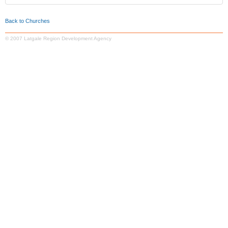
Back to Churches
© 2007 Latgale Region Development Agency