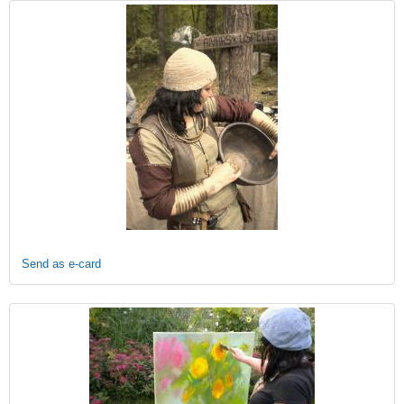
Send as e-card