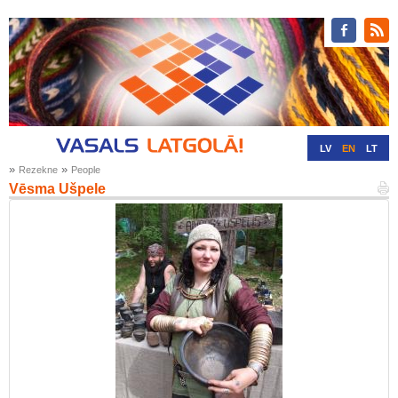
LV
EN
LT
»
»
Rezekne
People
RU
DE
Vēsma Ušpele