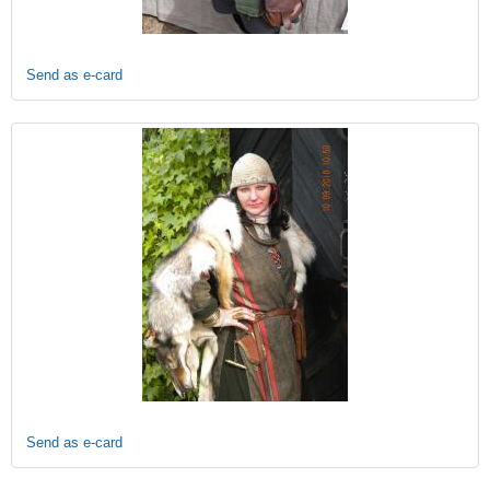
Send as e-card
Send as e-card