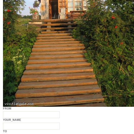
FROM
YOUR_NAME
TO