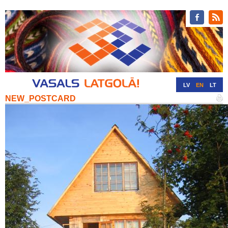
LV
EN
LT
NEW_POSTCARD
RU
DE