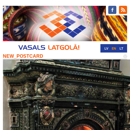
LV
EN
LT
NEW_POSTCARD
RU
DE