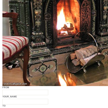
FROM
YOUR_NAME
TO