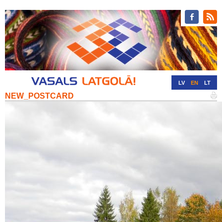
LV
EN
LT
NEW_POSTCARD
RU
DE