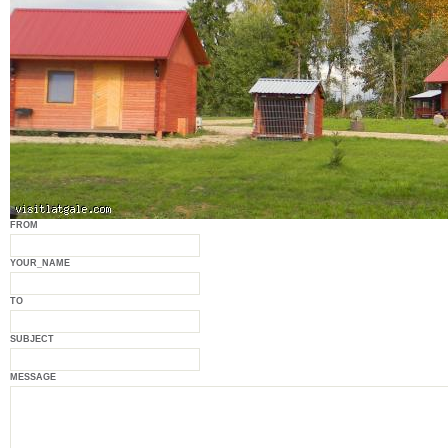
FROM
YOUR_NAME
TO
SUBJECT
MESSAGE