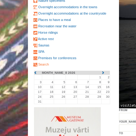
Nature specimens
Overnight accommodations in the towns
Overnight accommodations at the countryside
Places to have a meal
Recreation near the water
Horse ridings
Active rest
Saunas
SPA
Premises for conferences
Search
MONTH_NAME_8 2026
1
2
3
4
5
6
7
8
9
10
11
12
13
14
15
16
17
18
19
20
21
22
23
24
25
26
27
28
29
30
31
FROM
YOUR_NAM
TO