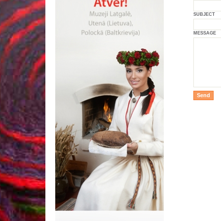
SUBJECT
MESSAGE