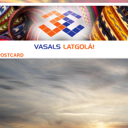
POSTCARD