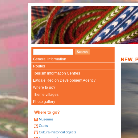
General information
NEW_
Routes
Tourism Information Centres
Latgale Region Development Agency
Where to go?
Theme villages
Photo gallery
Where to go?
Museums
Crafts
Cultural-historical objects