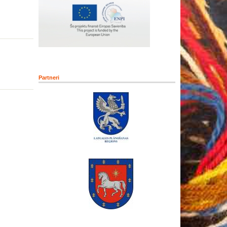
Partneri