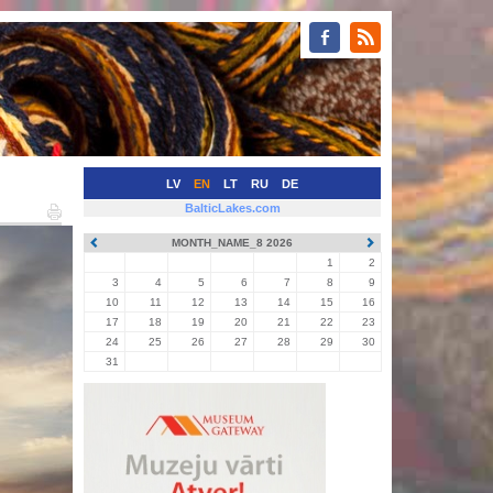
LV
EN
LT
RU
DE
BalticLakes.com
MONTH_NAME_8 2026
1
2
3
4
5
6
7
8
9
10
11
12
13
14
15
16
17
18
19
20
21
22
23
24
25
26
27
28
29
30
31