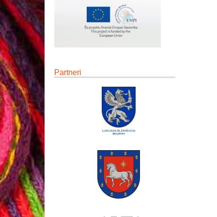
Partneri