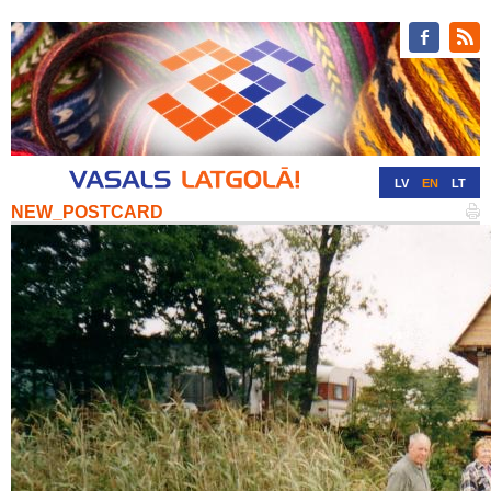
LV
EN
LT
NEW_POSTCARD
RU
DE