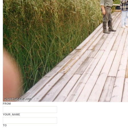
FROM
YOUR_NAME
TO