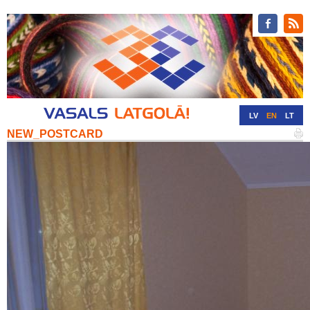
LV
EN
LT
NEW_POSTCARD
RU
DE