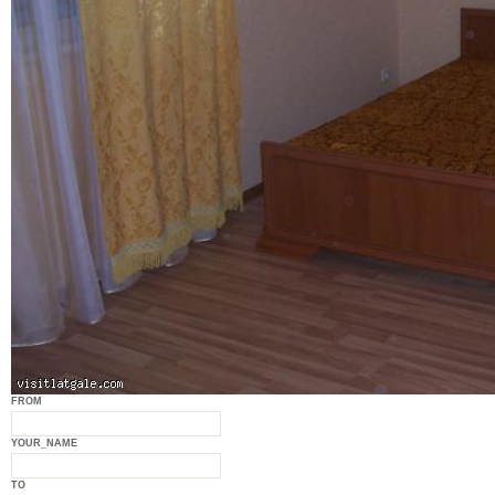
FROM
YOUR_NAME
TO