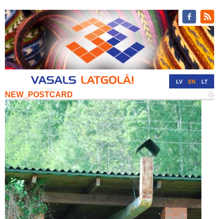
LV
EN
LT
NEW_POSTCARD
RU
DE