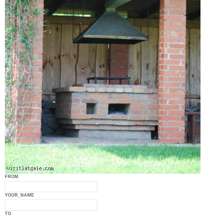
FROM
YOUR_NAME
TO