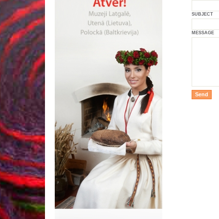
SUBJECT
MESSAGE