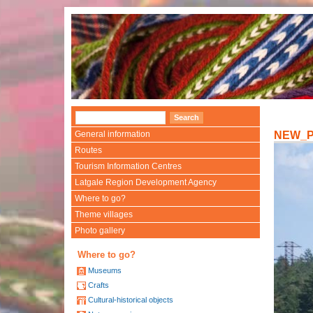
General information
NEW_
Routes
Tourism Information Centres
Latgale Region Development Agency
Where to go?
Theme villages
Photo gallery
Where to go?
Museums
Crafts
Cultural-historical objects