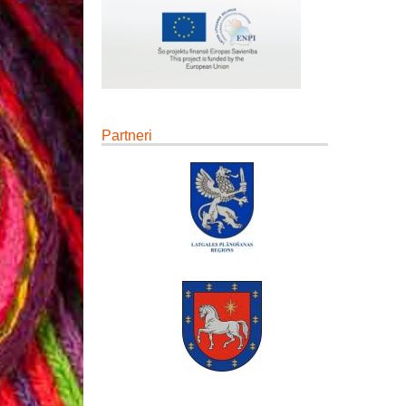
Partneri