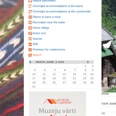
Nature specimens
Overnight accommodations in the towns
Overnight accommodations at the countryside
Places to have a meal
Recreation near the water
Horse ridings
Active rest
Saunas
SPA
Premises for conferences
Search
MONTH_NAME_8 2026
1
2
3
4
5
6
7
8
9
10
11
12
13
14
15
16
17
18
19
20
21
22
23
24
25
26
27
28
29
30
31
FROM
YOUR_NAM
TO