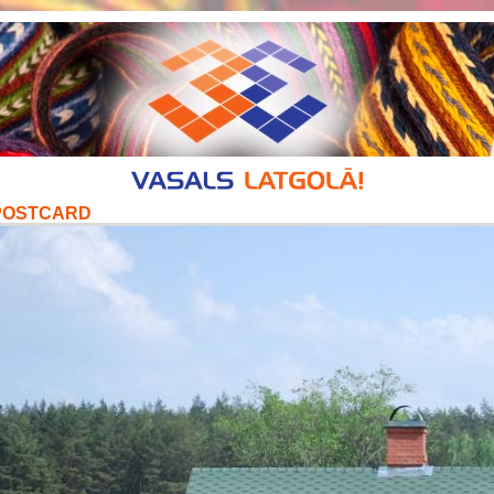
POSTCARD