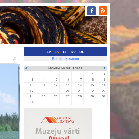
LV
EN
LT
RU
DE
BalticLakes.com
MONTH_NAME_8 2026
1
2
3
4
5
6
7
8
9
10
11
12
13
14
15
16
17
18
19
20
21
22
23
24
25
26
27
28
29
30
31