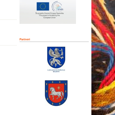
Partneri