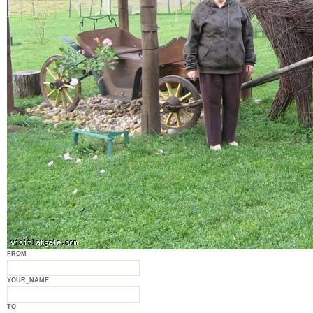
FROM
YOUR_NAME
TO