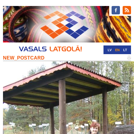
LV
EN
LT
NEW_POSTCARD
RU
DE