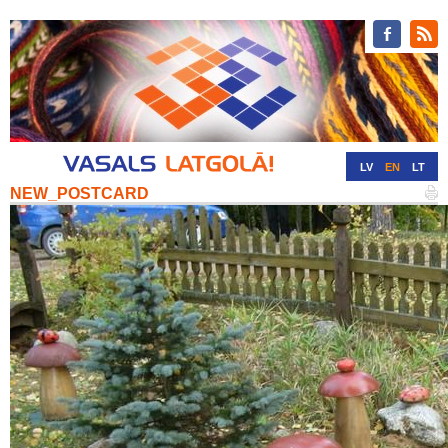
LV
EN
LT
NEW_POSTCARD
RU
DE