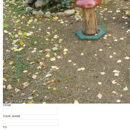
FROM
YOUR_NAME
TO