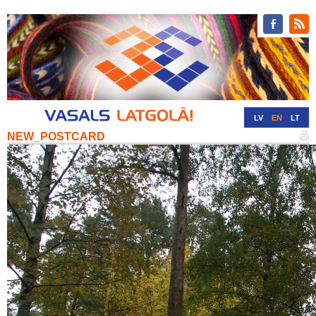
LV
EN
LT
NEW_POSTCARD
RU
DE