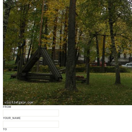
FROM
YOUR_NAME
TO