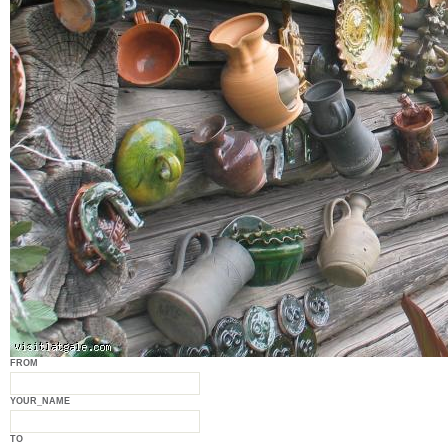
FROM
YOUR_NAME
TO