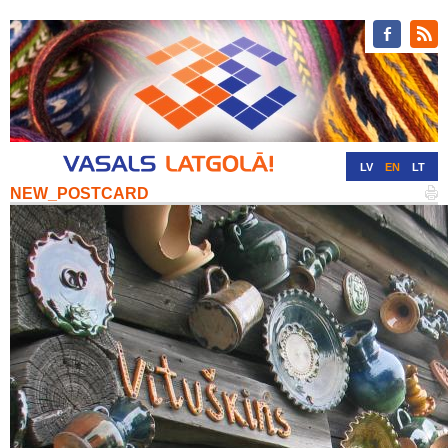
LV
EN
LT
NEW_POSTCARD
RU
DE