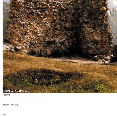
FROM
YOUR_NAME
TO