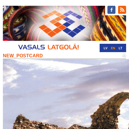
LV
EN
LT
NEW_POSTCARD
RU
DE