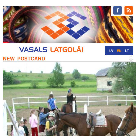
LV
EN
LT
NEW_POSTCARD
RU
DE