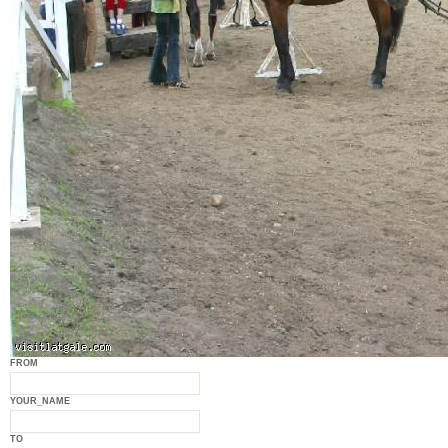
FROM
YOUR_NAME
TO